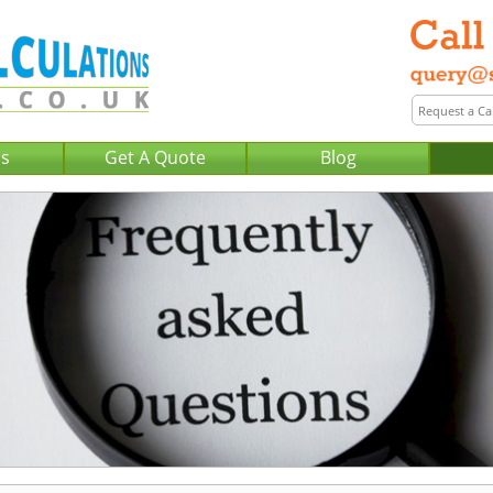
Us
Get A Quote
Blog