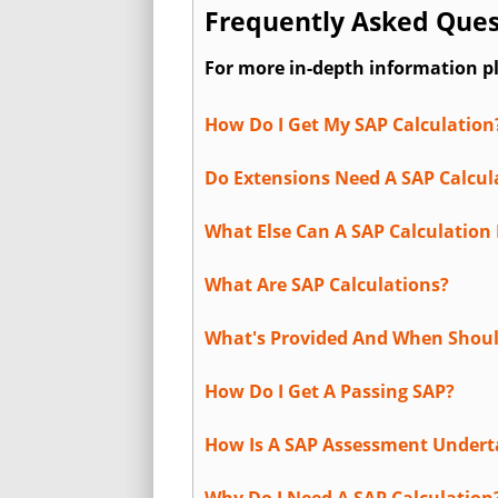
Frequently Asked Ques
For more in-depth information p
How Do I Get My SAP Calculation
Do Extensions Need A SAP Calcul
What Else Can A SAP Calculation 
What Are SAP Calculations?
What's Provided And When Shoul
How Do I Get A Passing SAP?
How Is A SAP Assessment Under
Why Do I Need A SAP Calculation