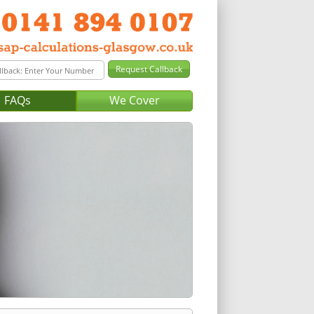
FAQs
We Cover