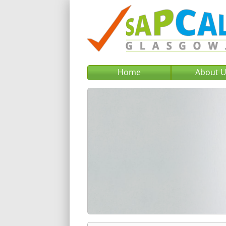
Home
About 