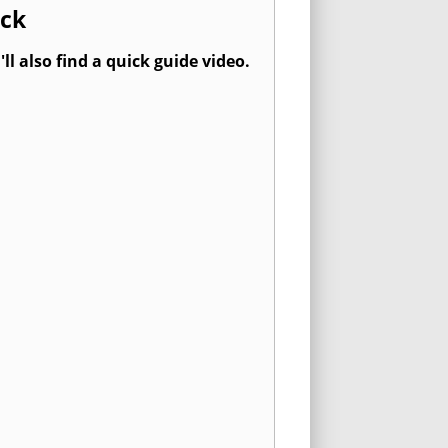
ock
l also find a quick guide video.