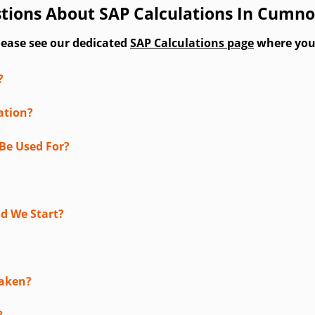
tions About SAP Calculations In Cumn
lease see our dedicated
SAP Calculations page
where you'l
?
ation?
Be Used For?
d We Start?
taken?
?