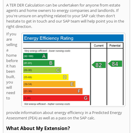
A TER DER Calculation can be undertaken for anyone from estate
agents and home owners to energy companies and landlords. If
you're unsure on anything related to your SAP calc then don't
hesitate to get in touch and our SAP team will help point you in the
right direction.
If you
are
selling
a
home
before
it has
been
built,
you
will
need
to
provide information about energy efficiency in a Predicted Energy
Assessment (PEA) as well as a pass on the SAP calc.
What About My Extension?