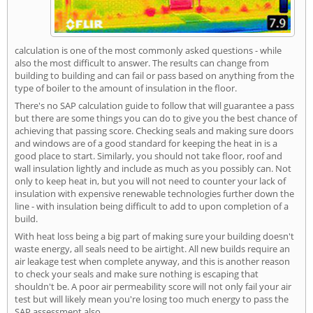
calculation is one of the most commonly asked questions - while
also the most difficult to answer. The results can change from
building to building and can fail or pass based on anything from the
type of boiler to the amount of insulation in the floor.
There's no SAP calculation guide to follow that will guarantee a pass
but there are some things you can do to give you the best chance of
achieving that passing score. Checking seals and making sure doors
and windows are of a good standard for keeping the heat in is a
good place to start. Similarly, you should not take floor, roof and
wall insulation lightly and include as much as you possibly can. Not
only to keep heat in, but you will not need to counter your lack of
insulation with expensive renewable technologies further down the
line - with insulation being difficult to add to upon completion of a
build.
With heat loss being a big part of making sure your building doesn't
waste energy, all seals need to be airtight. All new builds require an
air leakage test when complete anyway, and this is another reason
to check your seals and make sure nothing is escaping that
shouldn't be. A poor air permeability score will not only fail your air
test but will likely mean you're losing too much energy to pass the
SAP assessment also.