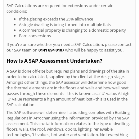
SAP Calculations are required for extensions under certain
conditions:
If the glazing exceeds the 25% allowance
A single dwelling is being turned into multiple flats
A commercial property is changing to a domestic property
Barn conversions
If you're unsure whether you need a SAP Calculation, please contact
our SAP team on
0141 894 0107
who will be happy to assist you.
How Is A SAP Assessment Undertaken?
A SAP is done off-site but requires plans and drawings of the site in
order to be calculated, supplied by the client at the design stage.
Amongst other things, the SAP assessor will determine how good
the thermal elements are in the floors and walls and how well heat
passes through these elements - this is known as a 'U' value. A high
'U' value represents a high amount of heat lost - this is used in the
SAP calculation.
The SAP software will determine if a building complies with Building
Regulations in Arrochar using the information provided by the SAP
assessment. This crucial information relates to the type of dwelling,
floors, walls, the roof, windows, doors, lighting, renewable
technologies, 'U' values, hot water and ventilation. Not everything