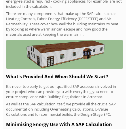
energy-related is required - cooking appliances, for example, are not
included in the calculation.
There are many components that make up the SAP calc - such as
Heating Controls, Fabric Energy Efficiency (DFEE/TFEE) and Air
Permeability. These cover how well the building maintains its heat
by looking at where warm air can escape and how good the
materials used are at keeping the warm air in.
What's Provided And When Should We Start?
It's never too early to get our qualified SAP assessors involved in
your project who can provide you with everything you need to
ensure compliance with Building Regulations in Arrochar.
As well as the SAP calculation itself, we provide all the crucial SAP
documentation including Overheating Calculations, U-Value
Calculations and for commercial builds, the Design-Stage EPC.
Minimising Energy Use With A SAP Calculation