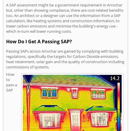
A SAP assessment might be a government requirement in Arrochar
but, other than showing compliance, there are cost-related benefits
too. An architect or a designer can use the information from a SAP
calculation, like heating systems and construction information, to
lower carbon emissions and minimise the building's energy use -
which in-turn will lower running costs.
How Do I Get A Passing SAP?
Passing SAPs across Arrochar are gained by complying with building
regulations, specifically the targets for Carbon Dioxide emissions,
heat retainment, solar gain and the quality of construction including
commissions of systems.
How
to
pass a
SAP