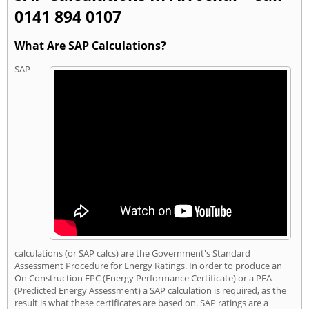
0141 894 0107
What Are SAP Calculations?
SAP
calculations (or SAP calcs) are the Government's Standard
Assessment Procedure for Energy Ratings. In order to produce an
On Construction EPC (Energy Performance Certificate) or a PEA
(Predicted Energy Assessment) a SAP calculation is required, as the
result is what these certificates are based on. SAP ratings are a