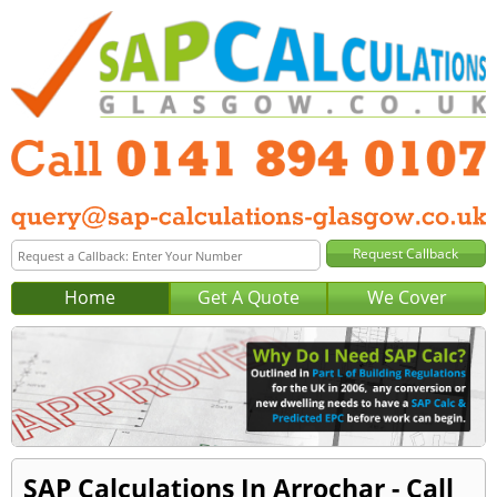
Home
Get A Quote
We Cover
SAP Calculations In Arrochar - Call