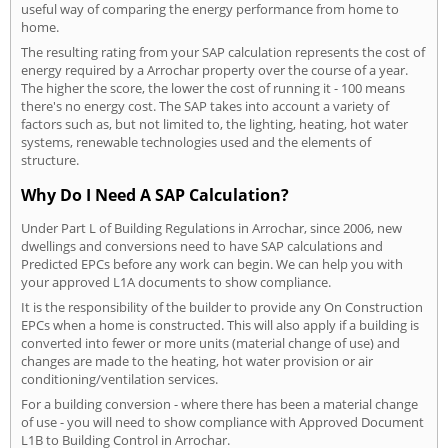
useful way of comparing the energy performance from home to
home.
The resulting rating from your SAP calculation represents the cost of
energy required by a Arrochar property over the course of a year.
The higher the score, the lower the cost of running it - 100 means
there's no energy cost. The SAP takes into account a variety of
factors such as, but not limited to, the lighting, heating, hot water
systems, renewable technologies used and the elements of
structure.
Why Do I Need A SAP Calculation?
Under Part L of Building Regulations in Arrochar, since 2006, new
dwellings and conversions need to have SAP calculations and
Predicted EPCs before any work can begin. We can help you with
your approved L1A documents to show compliance.
It is the responsibility of the builder to provide any On Construction
EPCs when a home is constructed. This will also apply if a building is
converted into fewer or more units (material change of use) and
changes are made to the heating, hot water provision or air
conditioning/ventilation services.
For a building conversion - where there has been a material change
of use - you will need to show compliance with Approved Document
L1B to Building Control in Arrochar.