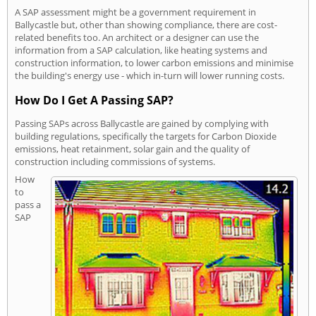
A SAP assessment might be a government requirement in
Ballycastle but, other than showing compliance, there are cost-
related benefits too. An architect or a designer can use the
information from a SAP calculation, like heating systems and
construction information, to lower carbon emissions and minimise
the building's energy use - which in-turn will lower running costs.
How Do I Get A Passing SAP?
Passing SAPs across Ballycastle are gained by complying with
building regulations, specifically the targets for Carbon Dioxide
emissions, heat retainment, solar gain and the quality of
construction including commissions of systems.
How
to
pass a
SAP