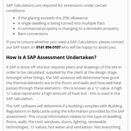
SAP Calculations are required for extensions under certain
conditions:
If the glazing exceeds the 25% allowance
A single dwelling is being turned into multiple flats
A commercial property is changing to a domestic property
Barn conversions
If you're unsure whether you need a SAP Calculation, please contact
our SAP team on
0141 894 0107
who will be happy to assist you.
How Is A SAP Assessment Undertaken?
A SAP is done off-site but requires plans and drawings of the site in
order to be calculated, supplied by the client at the design stage.
Amongst other things, the SAP assessor will determine how good
the thermal elements are in the floors and walls and how well heat
passes through these elements - this is known as a 'U' value. A high
'U' value represents a high amount of heat lost - this is used in the
SAP calculation.
The SAP software will determine if a building complies with Building
Regulations in Ballycastle using the information provided by the SAP
assessment. This crucial information relates to the type of dwelling,
floors, walls, the roof, windows, doors, lighting, renewable
technologies, 'U' values, hot water and ventilation. Not everything