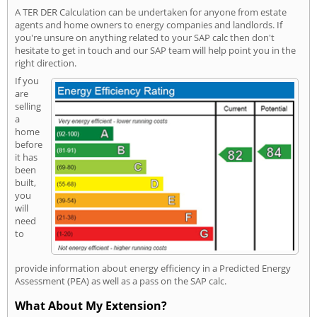
A TER DER Calculation can be undertaken for anyone from estate
agents and home owners to energy companies and landlords. If
you're unsure on anything related to your SAP calc then don't
hesitate to get in touch and our SAP team will help point you in the
right direction.
If you
are
selling
a
home
before
it has
been
built,
you
will
need
to
provide information about energy efficiency in a Predicted Energy
Assessment (PEA) as well as a pass on the SAP calc.
What About My Extension?