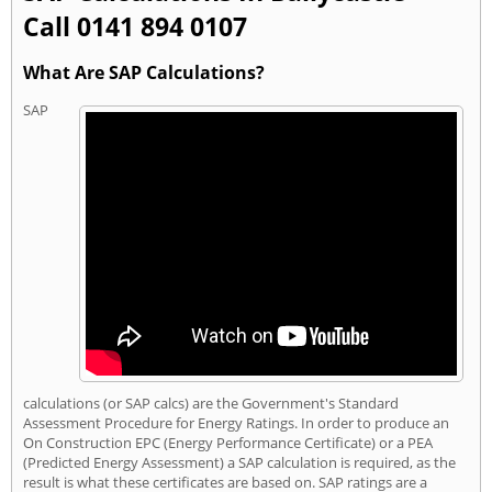
Call 0141 894 0107
What Are SAP Calculations?
SAP
calculations (or SAP calcs) are the Government's Standard
Assessment Procedure for Energy Ratings. In order to produce an
On Construction EPC (Energy Performance Certificate) or a PEA
(Predicted Energy Assessment) a SAP calculation is required, as the
result is what these certificates are based on. SAP ratings are a