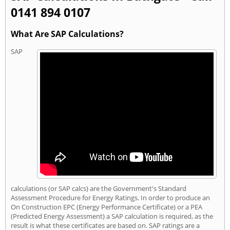
0141 894 0107
What Are SAP Calculations?
SAP
calculations (or SAP calcs) are the Government's Standard
Assessment Procedure for Energy Ratings. In order to produce an
On Construction EPC (Energy Performance Certificate) or a PEA
(Predicted Energy Assessment) a SAP calculation is required, as the
result is what these certificates are based on. SAP ratings are a