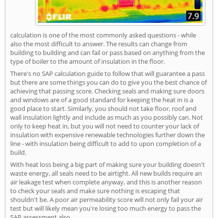
calculation is one of the most commonly asked questions - while
also the most difficult to answer. The results can change from
building to building and can fail or pass based on anything from the
type of boiler to the amount of insulation in the floor.
There's no SAP calculation guide to follow that will guarantee a pass
but there are some things you can do to give you the best chance of
achieving that passing score. Checking seals and making sure doors
and windows are of a good standard for keeping the heat in is a
good place to start. Similarly, you should not take floor, roof and
wall insulation lightly and include as much as you possibly can. Not
only to keep heat in, but you will not need to counter your lack of
insulation with expensive renewable technologies further down the
line - with insulation being difficult to add to upon completion of a
build.
With heat loss being a big part of making sure your building doesn't
waste energy, all seals need to be airtight. All new builds require an
air leakage test when complete anyway, and this is another reason
to check your seals and make sure nothing is escaping that
shouldn't be. A poor air permeability score will not only fail your air
test but will likely mean you're losing too much energy to pass the
SAP assessment also.