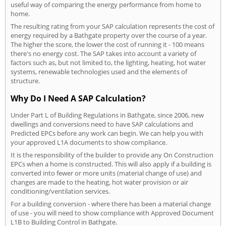
useful way of comparing the energy performance from home to
home.
The resulting rating from your SAP calculation represents the cost of
energy required by a Bathgate property over the course of a year.
The higher the score, the lower the cost of running it - 100 means
there's no energy cost. The SAP takes into account a variety of
factors such as, but not limited to, the lighting, heating, hot water
systems, renewable technologies used and the elements of
structure.
Why Do I Need A SAP Calculation?
Under Part L of Building Regulations in Bathgate, since 2006, new
dwellings and conversions need to have SAP calculations and
Predicted EPCs before any work can begin. We can help you with
your approved L1A documents to show compliance.
It is the responsibility of the builder to provide any On Construction
EPCs when a home is constructed. This will also apply if a building is
converted into fewer or more units (material change of use) and
changes are made to the heating, hot water provision or air
conditioning/ventilation services.
For a building conversion - where there has been a material change
of use - you will need to show compliance with Approved Document
L1B to Building Control in Bathgate.