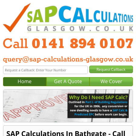
Home
Get A Quote
We Cover
SAP Calculations In Bathgate - Call