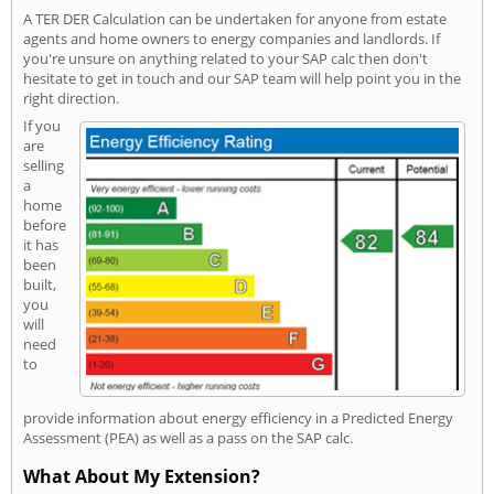
A TER DER Calculation can be undertaken for anyone from estate
agents and home owners to energy companies and landlords. If
you're unsure on anything related to your SAP calc then don't
hesitate to get in touch and our SAP team will help point you in the
right direction.
If you
are
selling
a
home
before
it has
been
built,
you
will
need
to
provide information about energy efficiency in a Predicted Energy
Assessment (PEA) as well as a pass on the SAP calc.
What About My Extension?