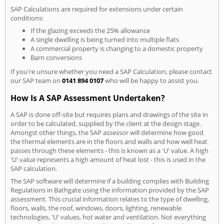
SAP Calculations are required for extensions under certain
conditions:
If the glazing exceeds the 25% allowance
A single dwelling is being turned into multiple flats
A commercial property is changing to a domestic property
Barn conversions
If you're unsure whether you need a SAP Calculation, please contact
our SAP team on
0141 894 0107
who will be happy to assist you.
How Is A SAP Assessment Undertaken?
A SAP is done off-site but requires plans and drawings of the site in
order to be calculated, supplied by the client at the design stage.
Amongst other things, the SAP assessor will determine how good
the thermal elements are in the floors and walls and how well heat
passes through these elements - this is known as a 'U' value. A high
'U' value represents a high amount of heat lost - this is used in the
SAP calculation.
The SAP software will determine if a building complies with Building
Regulations in Bathgate using the information provided by the SAP
assessment. This crucial information relates to the type of dwelling,
floors, walls, the roof, windows, doors, lighting, renewable
technologies, 'U' values, hot water and ventilation. Not everything