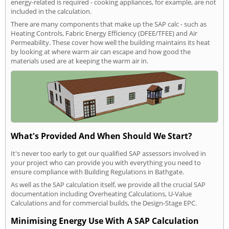
energy-related is required - cooking appliances, for example, are not
included in the calculation.
There are many components that make up the SAP calc - such as
Heating Controls, Fabric Energy Efficiency (DFEE/TFEE) and Air
Permeability. These cover how well the building maintains its heat
by looking at where warm air can escape and how good the
materials used are at keeping the warm air in.
What's Provided And When Should We Start?
It's never too early to get our qualified SAP assessors involved in
your project who can provide you with everything you need to
ensure compliance with Building Regulations in Bathgate.
As well as the SAP calculation itself, we provide all the crucial SAP
documentation including Overheating Calculations, U-Value
Calculations and for commercial builds, the Design-Stage EPC.
Minimising Energy Use With A SAP Calculation