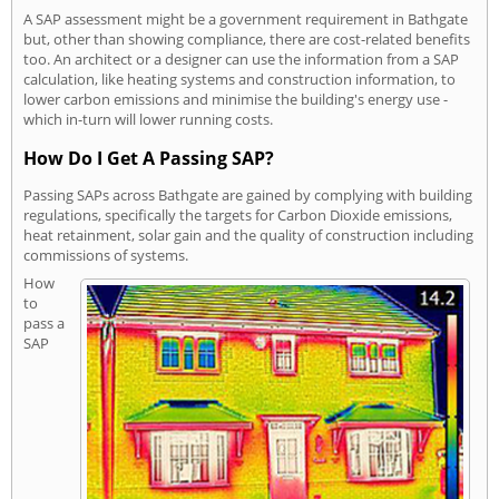
A SAP assessment might be a government requirement in Bathgate
but, other than showing compliance, there are cost-related benefits
too. An architect or a designer can use the information from a SAP
calculation, like heating systems and construction information, to
lower carbon emissions and minimise the building's energy use -
which in-turn will lower running costs.
How Do I Get A Passing SAP?
Passing SAPs across Bathgate are gained by complying with building
regulations, specifically the targets for Carbon Dioxide emissions,
heat retainment, solar gain and the quality of construction including
commissions of systems.
How
to
pass a
SAP