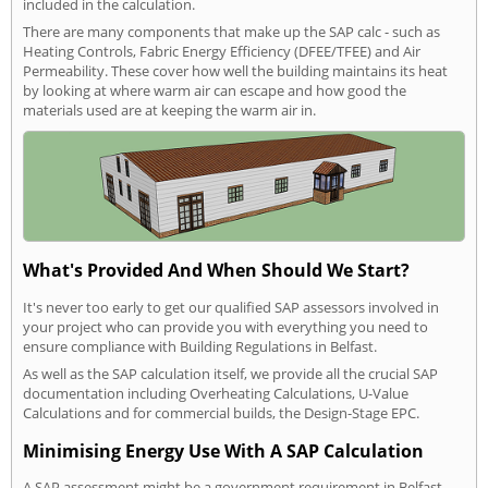
included in the calculation.
There are many components that make up the SAP calc - such as
Heating Controls, Fabric Energy Efficiency (DFEE/TFEE) and Air
Permeability. These cover how well the building maintains its heat
by looking at where warm air can escape and how good the
materials used are at keeping the warm air in.
What's Provided And When Should We Start?
It's never too early to get our qualified SAP assessors involved in
your project who can provide you with everything you need to
ensure compliance with Building Regulations in Belfast.
As well as the SAP calculation itself, we provide all the crucial SAP
documentation including Overheating Calculations, U-Value
Calculations and for commercial builds, the Design-Stage EPC.
Minimising Energy Use With A SAP Calculation
A SAP assessment might be a government requirement in Belfast