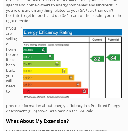
agents and home owners to energy companies and landlords. If
you're unsure on anything related to your SAP calc then don't
hesitate to get in touch and our SAP team will help point you in the
right direction.
If you
are
selling
a
home
before
it has
been
built,
you
will
need
to
provide information about energy efficiency in a Predicted Energy
Assessment (PEA) as well as a pass on the SAP calc.
What About My Extension?
SAP Calculations are required for extensions under certain