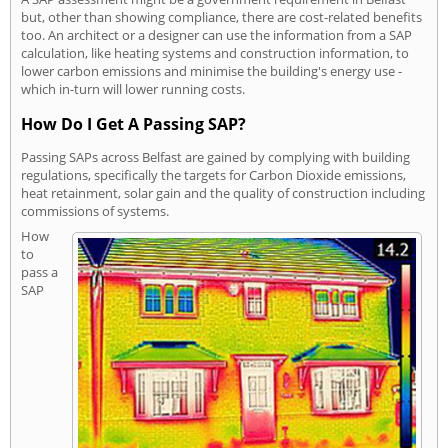
but, other than showing compliance, there are cost-related benefits
too. An architect or a designer can use the information from a SAP
calculation, like heating systems and construction information, to
lower carbon emissions and minimise the building's energy use -
which in-turn will lower running costs.
How Do I Get A Passing SAP?
Passing SAPs across Belfast are gained by complying with building
regulations, specifically the targets for Carbon Dioxide emissions,
heat retainment, solar gain and the quality of construction including
commissions of systems.
How
to
pass a
SAP