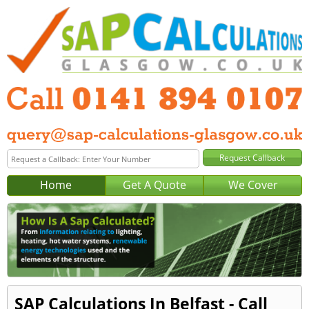
Home
Get A Quote
We Cover
SAP Calculations In Belfast - Call