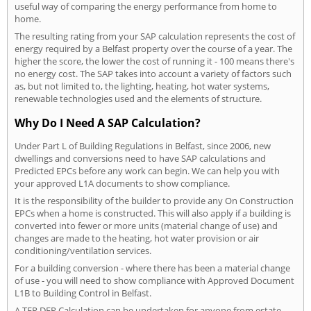
useful way of comparing the energy performance from home to
home.
The resulting rating from your SAP calculation represents the cost of
energy required by a Belfast property over the course of a year. The
higher the score, the lower the cost of running it - 100 means there's
no energy cost. The SAP takes into account a variety of factors such
as, but not limited to, the lighting, heating, hot water systems,
renewable technologies used and the elements of structure.
Why Do I Need A SAP Calculation?
Under Part L of Building Regulations in Belfast, since 2006, new
dwellings and conversions need to have SAP calculations and
Predicted EPCs before any work can begin. We can help you with
your approved L1A documents to show compliance.
It is the responsibility of the builder to provide any On Construction
EPCs when a home is constructed. This will also apply if a building is
converted into fewer or more units (material change of use) and
changes are made to the heating, hot water provision or air
conditioning/ventilation services.
For a building conversion - where there has been a material change
of use - you will need to show compliance with Approved Document
L1B to Building Control in Belfast.
A TER DER Calculation can be undertaken for anyone from estate