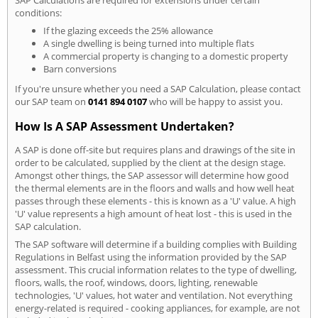
conditions:
If the glazing exceeds the 25% allowance
A single dwelling is being turned into multiple flats
A commercial property is changing to a domestic property
Barn conversions
If you're unsure whether you need a SAP Calculation, please contact
our SAP team on
0141 894 0107
who will be happy to assist you.
How Is A SAP Assessment Undertaken?
A SAP is done off-site but requires plans and drawings of the site in
order to be calculated, supplied by the client at the design stage.
Amongst other things, the SAP assessor will determine how good
the thermal elements are in the floors and walls and how well heat
passes through these elements - this is known as a 'U' value. A high
'U' value represents a high amount of heat lost - this is used in the
SAP calculation.
The SAP software will determine if a building complies with Building
Regulations in Belfast using the information provided by the SAP
assessment. This crucial information relates to the type of dwelling,
floors, walls, the roof, windows, doors, lighting, renewable
technologies, 'U' values, hot water and ventilation. Not everything
energy-related is required - cooking appliances, for example, are not