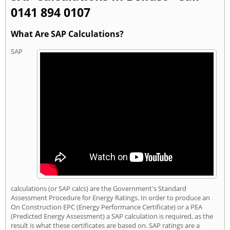
0141 894 0107
What Are SAP Calculations?
SAP
calculations (or SAP calcs) are the Government's Standard
Assessment Procedure for Energy Ratings. In order to produce an
On Construction EPC (Energy Performance Certificate) or a PEA
(Predicted Energy Assessment) a SAP calculation is required, as the
result is what these certificates are based on. SAP ratings are a