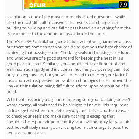
calculation is one of the most commonly asked questions - while
also the most difficult to answer. The results can change from
building to building and can fail or pass based on anything from the
type of boiler to the amount of insulation in the floor.
There's no SAP calculation guide to follow that will guarantee a pass
but there are some things you can do to give you the best chance of
achieving that passing score. Checking seals and making sure doors
and windows are of a good standard for keeping the heat in is a
good place to start. Similarly, you should not take floor, roof and
wall insulation lightly and include as much as you possibly can. Not
only to keep heat in, but you will not need to counter your lack of
insulation with expensive renewable technologies further down the
line - with insulation being difficult to add to upon completion of a
build.
With heat loss being a big part of making sure your building doesn't
waste energy, all seals need to be airtight. All new builds require an
air leakage test when complete anyway, and this is another reason
to check your seals and make sure nothing is escaping that
shouldn't be. A poor air permeability score will not only fail your air
test but will likely mean you're losing too much energy to pass the
SAP assessment also.