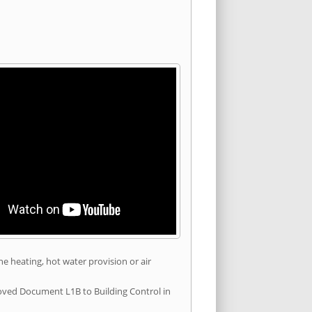
he heating, hot water provision or air
roved Document L1B to Building Control in