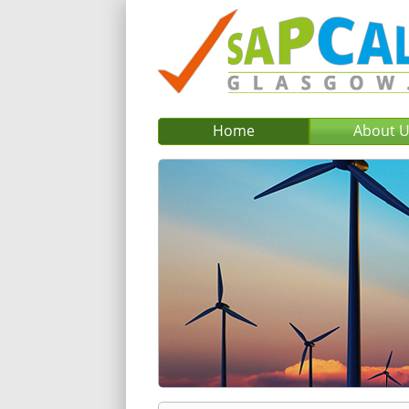
Home
About 