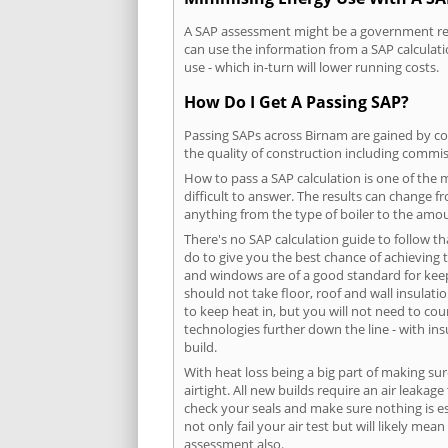
A SAP assessment might be a government requ
can use the information from a SAP calculati
use - which in-turn will lower running costs.
How Do I Get A Passing SAP?
Passing SAPs across Birnam are gained by com
the quality of construction including commis
How to pass a SAP calculation is one of the
difficult to answer. The results can change f
anything from the type of boiler to the amoun
There's no SAP calculation guide to follow t
do to give you the best chance of achieving 
and windows are of a good standard for keepin
should not take floor, roof and wall insulati
to keep heat in, but you will not need to co
technologies further down the line - with ins
build.
With heat loss being a big part of making sur
airtight. All new builds require an air leaka
check your seals and make sure nothing is esc
not only fail your air test but will likely m
assessment also.