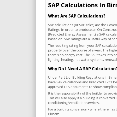
SAP Calculations In Bir
What Are SAP Calculations?
SAP calculations (or SAP calcs) are the Go
Ratings. In order to produce an On Construc
(Predicted Energy Assessment) a SAP calculatio
based on. SAP ratings are a useful way of 
The resulting rating from your SAP calculati
property over the course of a year. The highe
there's no energy cost. The SAP takes into acc
lighting, heating, hot water systems, renewa
Why Do I Need A SAP Calculation
Under Part L of Building Regulations in Birn
have SAP calculations and Predicted EPCs be
approved L1A documents to show complian
It is the responsibility of the builder to p
This will also apply if a building is convert
conditioning/ventilation services.
For a building conversion - where there has
Birnam.