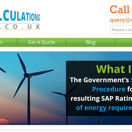
Us
Get A Quote
Blog