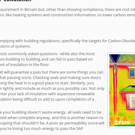
irement in Birnam but, other than showing compliance, there are cost-relat
on, like heating systems and construction information, to lower carbon emi
plying with building regulations, specifically the targets for Carbon Dioxid
sions of systems.
 most commonly asked questions - while also the most
rom building to building and can fail or pass based on
t of insulation in the floor.
hat will guarantee a pass but there are some things you can
that passing score. Checking seals and making sure doors
g the heat in is a good place to start. Similarly, you
on lightly and include as much as you possibly can. Not only
unter your lack of insulation with expensive renewable
ulation being difficult to add to upon completion of a
e your building doesn't waste energy, all seals need to be
ge test when complete anyway, and this is another reason to
aping that shouldn't be. A poor air permeability score will
ean you're losing too much energy to pass the SAP