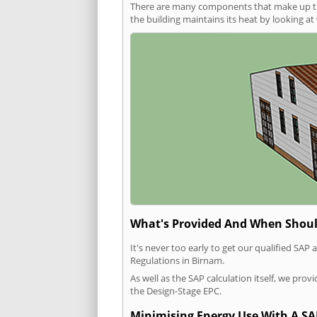
There are many components that make up the 
the building maintains its heat by looking a
What's Provided And When Shoul
It's never too early to get our qualified SA
Regulations in Birnam.
As well as the SAP calculation itself, we pro
the Design-Stage EPC.
Minimising Energy Use With A SA