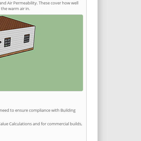
and Air Permeability. These cover how well
the warm air in.
u need to ensure compliance with Building
Value Calculations and for commercial builds,