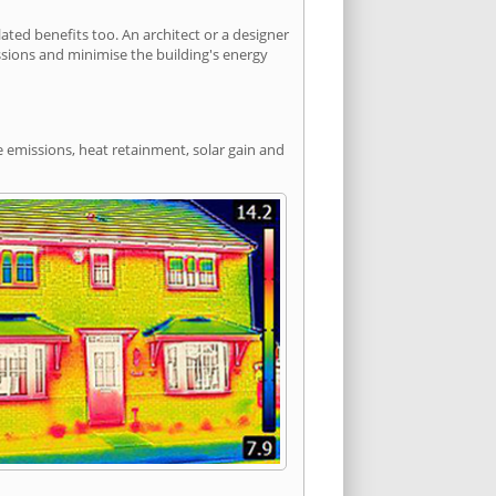
ed benefits too. An architect or a designer
ssions and minimise the building's energy
e emissions, heat retainment, solar gain and