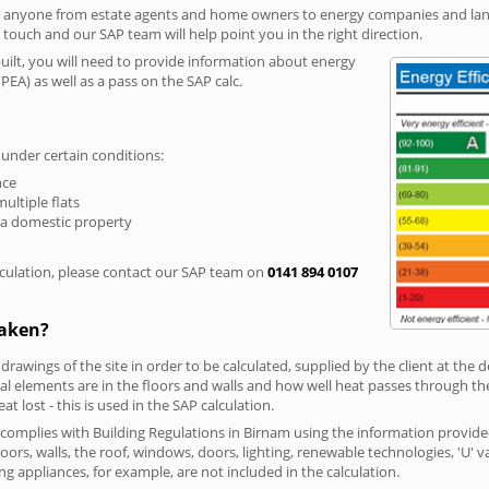
r anyone from estate agents and home owners to energy companies and landl
n touch and our SAP team will help point you in the right direction.
built, you will need to provide information about energy
PEA) as well as a pass on the SAP calc.
 under certain conditions:
nce
multiple flats
 a domestic property
culation, please contact our SAP team on
0141 894 0107
taken?
 drawings of the site in order to be calculated, supplied by the client at the
 elements are in the floors and walls and how well heat passes through thes
t lost - this is used in the SAP calculation.
g complies with Building Regulations in Birnam using the information provide
loors, walls, the roof, windows, doors, lighting, renewable technologies, 'U' 
ng appliances, for example, are not included in the calculation.