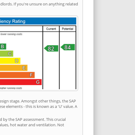
ords. If you're unsure on anything related
 design stage. Amongst other things, the SAP
e elements - this is known as a 'U' value. A
d by the SAP assessment. This crucial
values, hot water and ventilation. Not