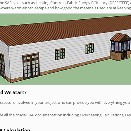
SAP calc - such as Heating Controls, Fabric Energy Efficiency (DFEE/TFEE) 
t where warm air can escape and how good the materials used are at keeping 
d We Start?
P assessors involved in your project who can provide you with everything yo
vide all the crucial SAP documentation including Overheating Calculations, U-
P Calculation