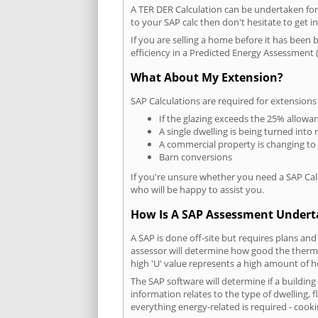
A TER DER Calculation can be undertaken fo
to your SAP calc then don't hesitate to get i
If you are selling a home before it has been 
efficiency in a Predicted Energy Assessment (
What About My Extension?
SAP Calculations are required for extensions
If the glazing exceeds the 25% allowa
A single dwelling is being turned into 
A commercial property is changing to
Barn conversions
If you're unsure whether you need a SAP Cal
who will be happy to assist you.
How Is A SAP Assessment Under
A SAP is done off-site but requires plans and
assessor will determine how good the thermal
high 'U' value represents a high amount of hea
The SAP software will determine if a buildin
information relates to the type of dwelling, f
everything energy-related is required - cooki