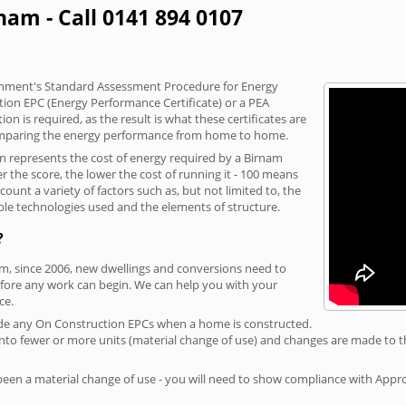
nam - Call 0141 894 0107
vernment's Standard Assessment Procedure for Energy
tion EPC (Energy Performance Certificate) or a PEA
n is required, as the result is what these certificates are
comparing the energy performance from home to home.
on represents the cost of energy required by a Birnam
r the score, the lower the cost of running it - 100 means
ount a variety of factors such as, but not limited to, the
ble technologies used and the elements of structure.
?
am, since 2006, new dwellings and conversions need to
fore any work can begin. We can help you with your
ce.
rovide any On Construction EPCs when a home is constructed.
ed into fewer or more units (material change of use) and changes are made to t
 been a material change of use - you will need to show compliance with App