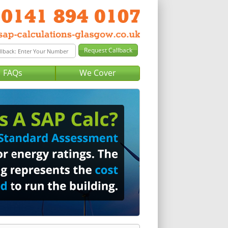
FAQs
We Cover