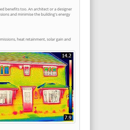
d benefits too. An architect or a designer
ssions and minimise the building's energy
emissions, heat retainment, solar gain and