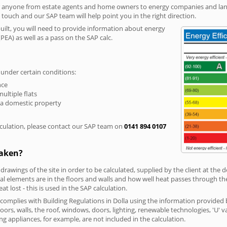
r anyone from estate agents and home owners to energy companies and landl
n touch and our SAP team will help point you in the right direction.
built, you will need to provide information about energy
PEA) as well as a pass on the SAP calc.
 under certain conditions:
nce
multiple flats
 a domestic property
culation, please contact our SAP team on
0141 894 0107
taken?
 drawings of the site in order to be calculated, supplied by the client at the
 elements are in the floors and walls and how well heat passes through thes
t lost - this is used in the SAP calculation.
g complies with Building Regulations in Dolla using the information provided 
loors, walls, the roof, windows, doors, lighting, renewable technologies, 'U' 
ng appliances, for example, are not included in the calculation.