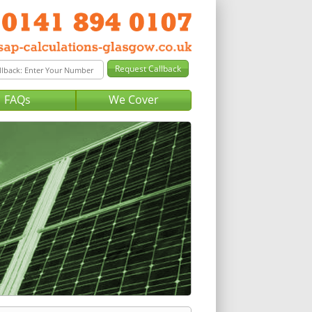
FAQs
We Cover