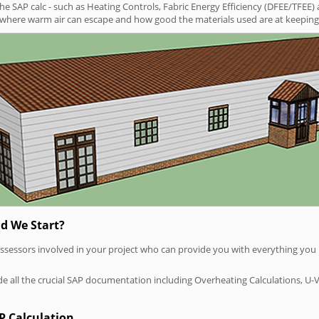
SAP calc - such as Heating Controls, Fabric Energy Efficiency (DFEE/TFEE) 
t where warm air can escape and how good the materials used are at keeping 
d We Start?
P assessors involved in your project who can provide you with everything yo
vide all the crucial SAP documentation including Overheating Calculations, U-
P Calculation