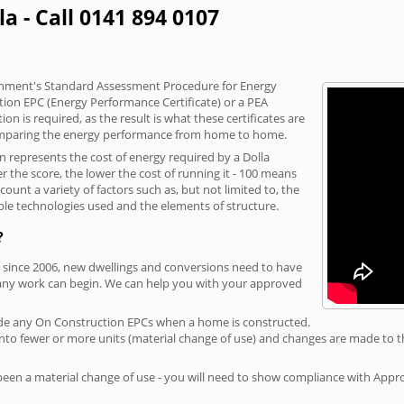
la - Call 0141 894 0107
vernment's Standard Assessment Procedure for Energy
tion EPC (Energy Performance Certificate) or a PEA
n is required, as the result is what these certificates are
comparing the energy performance from home to home.
n represents the cost of energy required by a Dolla
r the score, the lower the cost of running it - 100 means
ount a variety of factors such as, but not limited to, the
ble technologies used and the elements of structure.
?
a, since 2006, new dwellings and conversions need to have
 any work can begin. We can help you with your approved
rovide any On Construction EPCs when a home is constructed.
ed into fewer or more units (material change of use) and changes are made to t
 been a material change of use - you will need to show compliance with App