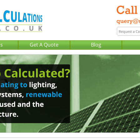
Us
Get A Quote
Blog