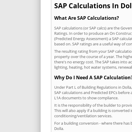
SAP Calculations In Dol
What Are SAP Calculations?
SAP calculations (or SAP calcs) are the Go
Ratings. In order to produce an On Construc
(Predicted Energy Assessment) a SAP calculatio
based on. SAP ratings are a useful way of 
The resulting rating from your SAP calculatio
property over the course of a year. The highe
there's no energy cost. The SAP takes into acc
lighting, heating, hot water systems, renewa
Why Do I Need A SAP Calculation
Under Part L of Building Regulations in Doll
SAP calculations and Predicted EPCs before
L1A documents to show compliance.
It is the responsibility of the builder to p
This will also apply if a building is convert
conditioning/ventilation services.
For a building conversion - where there has
Dolla.