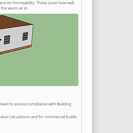
and Air Permeability. These cover how well
the warm air in.
u need to ensure compliance with Building
Value Calculations and for commercial builds,