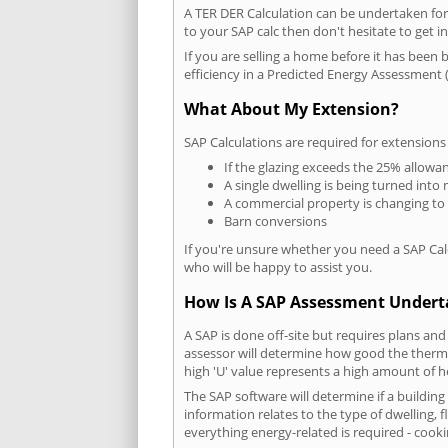
A TER DER Calculation can be undertaken fo
to your SAP calc then don't hesitate to get i
If you are selling a home before it has been 
efficiency in a Predicted Energy Assessment (
What About My Extension?
SAP Calculations are required for extensions
If the glazing exceeds the 25% allowa
A single dwelling is being turned into 
A commercial property is changing to
Barn conversions
If you're unsure whether you need a SAP Cal
who will be happy to assist you.
How Is A SAP Assessment Under
A SAP is done off-site but requires plans and
assessor will determine how good the thermal
high 'U' value represents a high amount of hea
The SAP software will determine if a buildin
information relates to the type of dwelling, f
everything energy-related is required - cooki