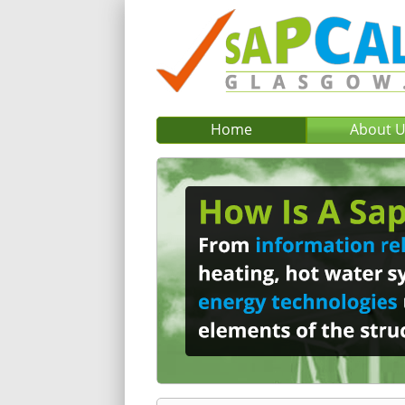
Home
About 