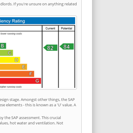
ords. If you're unsure on anything related
 design stage. Amongst other things, the SAP
e elements - this is known as a 'U' value. A
by the SAP assessment. This crucial
values, hot water and ventilation. Not