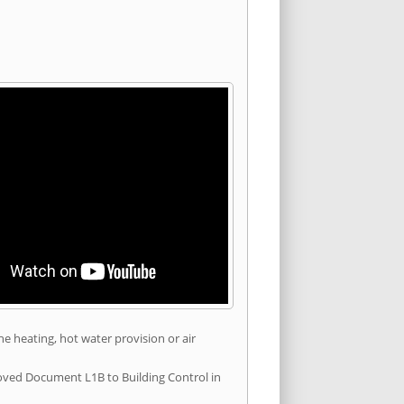
he heating, hot water provision or air
roved Document L1B to Building Control in