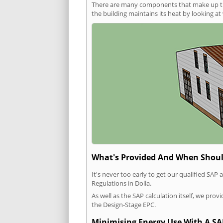
There are many components that make up the 
the building maintains its heat by looking a
What's Provided And When Shoul
It's never too early to get our qualified SA
Regulations in Dolla.
As well as the SAP calculation itself, we pro
the Design-Stage EPC.
Minimising Energy Use With A SA