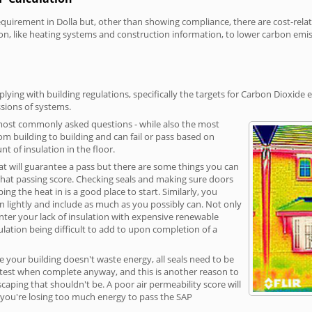
irement in Dolla but, other than showing compliance, there are cost-relate
on, like heating systems and construction information, to lower carbon emi
ying with building regulations, specifically the targets for Carbon Dioxide 
sions of systems.
 most commonly asked questions - while also the most
rom building to building and can fail or pass based on
t of insulation in the floor.
hat will guarantee a pass but there are some things you can
that passing score. Checking seals and making sure doors
g the heat in is a good place to start. Similarly, you
on lightly and include as much as you possibly can. Not only
unter your lack of insulation with expensive renewable
ulation being difficult to add to upon completion of a
e your building doesn't waste energy, all seals need to be
ge test when complete anyway, and this is another reason to
aping that shouldn't be. A poor air permeability score will
ean you're losing too much energy to pass the SAP