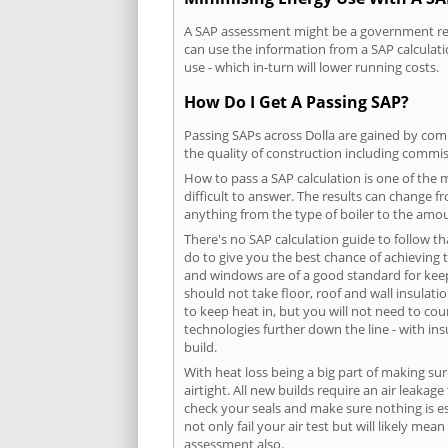
A SAP assessment might be a government requ
can use the information from a SAP calculati
use - which in-turn will lower running costs.
How Do I Get A Passing SAP?
Passing SAPs across Dolla are gained by compl
the quality of construction including commis
How to pass a SAP calculation is one of the
difficult to answer. The results can change f
anything from the type of boiler to the amoun
There's no SAP calculation guide to follow t
do to give you the best chance of achieving 
and windows are of a good standard for keepin
should not take floor, roof and wall insulati
to keep heat in, but you will not need to co
technologies further down the line - with ins
build.
With heat loss being a big part of making sur
airtight. All new builds require an air leaka
check your seals and make sure nothing is esc
not only fail your air test but will likely m
assessment also.