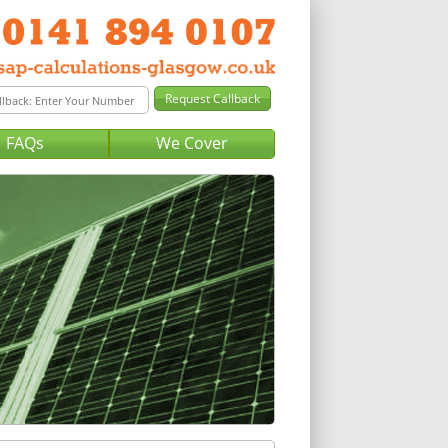
FAQs
We Cover