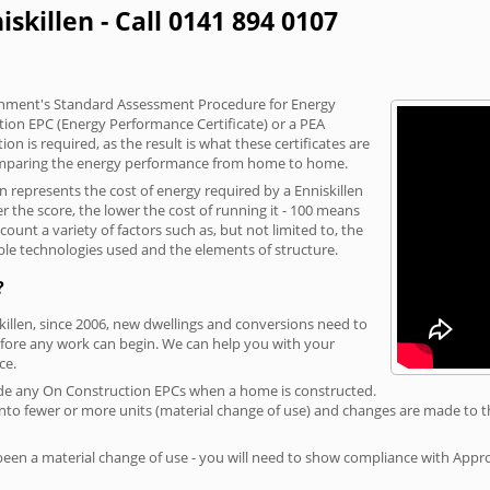
iskillen - Call 0141 894 0107
vernment's Standard Assessment Procedure for Energy
tion EPC (Energy Performance Certificate) or a PEA
n is required, as the result is what these certificates are
comparing the energy performance from home to home.
n represents the cost of energy required by a Enniskillen
r the score, the lower the cost of running it - 100 means
ount a variety of factors such as, but not limited to, the
ble technologies used and the elements of structure.
?
skillen, since 2006, new dwellings and conversions need to
fore any work can begin. We can help you with your
ce.
rovide any On Construction EPCs when a home is constructed.
ed into fewer or more units (material change of use) and changes are made to t
 been a material change of use - you will need to show compliance with App