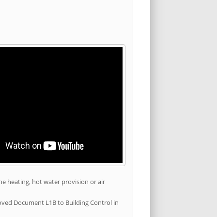
he heating, hot water provision or air
roved Document L1B to Building Control in