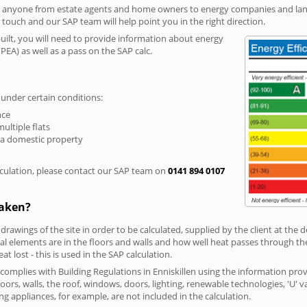
r anyone from estate agents and home owners to energy companies and landl
n touch and our SAP team will help point you in the right direction.
built, you will need to provide information about energy
PEA) as well as a pass on the SAP calc.
 under certain conditions:
nce
multiple flats
 a domestic property
culation, please contact our SAP team on
0141 894 0107
taken?
 drawings of the site in order to be calculated, supplied by the client at the
 elements are in the floors and walls and how well heat passes through thes
t lost - this is used in the SAP calculation.
 complies with Building Regulations in Enniskillen using the information pro
loors, walls, the roof, windows, doors, lighting, renewable technologies, 'U' 
ng appliances, for example, are not included in the calculation.