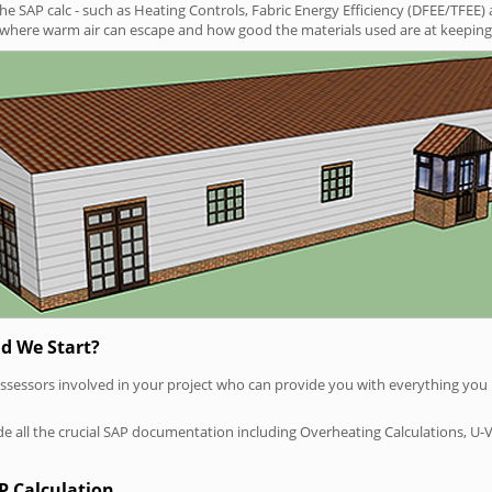
SAP calc - such as Heating Controls, Fabric Energy Efficiency (DFEE/TFEE) 
t where warm air can escape and how good the materials used are at keeping 
d We Start?
P assessors involved in your project who can provide you with everything yo
vide all the crucial SAP documentation including Overheating Calculations, U-
P Calculation