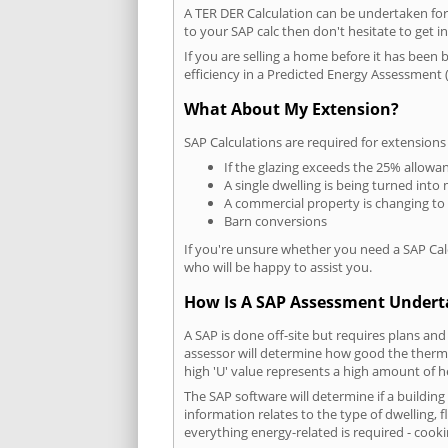
A TER DER Calculation can be undertaken fo
to your SAP calc then don't hesitate to get i
If you are selling a home before it has been 
efficiency in a Predicted Energy Assessment (
What About My Extension?
SAP Calculations are required for extensions
If the glazing exceeds the 25% allowa
A single dwelling is being turned into 
A commercial property is changing to
Barn conversions
If you're unsure whether you need a SAP Cal
who will be happy to assist you.
How Is A SAP Assessment Under
A SAP is done off-site but requires plans and
assessor will determine how good the thermal
high 'U' value represents a high amount of hea
The SAP software will determine if a building
information relates to the type of dwelling, f
everything energy-related is required - cooki