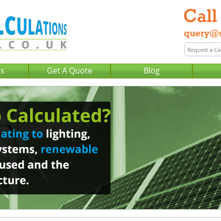
Us
Get A Quote
Blog