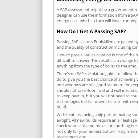
A SAP assessment might be a government requ
designer can use the information from a SAP 
energy use - which in-turn will lower running
How Do I Get A Passing SAP?
Passing SAPs across Enniskillen are gained by
and the quality of construction including c
How to pass a SAP calculation is one of the
difficult to answer. The results can change f
anything from the type of boiler to the amoun
There's no SAP calculation guide to follow t
do to give you the best chance of achieving 
and windows are of a good standard for keepin
should not take floor, roof and wall insulati
to keep heat in, but you will not need to co
technologies further down the line - with ins
build.
With heat loss being a big part of making sur
airtight. All new builds require an air leaka
check your seals and make sure nothing is esc
not only fail your air test but will likely m
assessment also.