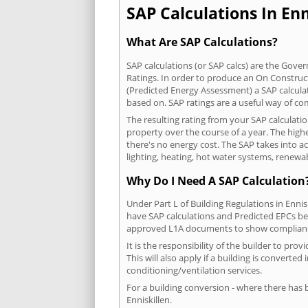
SAP Calculations In Enn
What Are SAP Calculations?
SAP calculations (or SAP calcs) are the Go
Ratings. In order to produce an On Construc
(Predicted Energy Assessment) a SAP calculatio
based on. SAP ratings are a useful way of 
The resulting rating from your SAP calculatio
property over the course of a year. The highe
there's no energy cost. The SAP takes into acc
lighting, heating, hot water systems, renewa
Why Do I Need A SAP Calculation
Under Part L of Building Regulations in Enni
have SAP calculations and Predicted EPCs be
approved L1A documents to show complian
It is the responsibility of the builder to p
This will also apply if a building is convert
conditioning/ventilation services.
For a building conversion - where there has
Enniskillen.