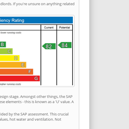
ords. If you're unsure on anything related
 design stage. Amongst other things, the SAP
e elements - this is known as a 'U' value. A
vided by the SAP assessment. This crucial
values, hot water and ventilation. Not