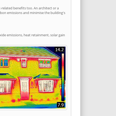
elated benefits too. An architect or a
arbon emissions and minimise the building's
oxide emissions, heat retainment, solar gain