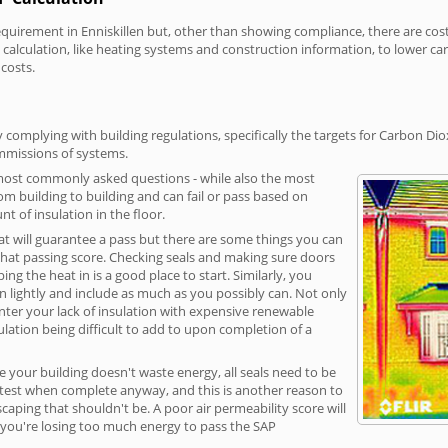
irement in Enniskillen but, other than showing compliance, there are cost-r
calculation, like heating systems and construction information, to lower c
 costs.
 complying with building regulations, specifically the targets for Carbon Di
ommissions of systems.
 most commonly asked questions - while also the most
rom building to building and can fail or pass based on
t of insulation in the floor.
hat will guarantee a pass but there are some things you can
that passing score. Checking seals and making sure doors
g the heat in is a good place to start. Similarly, you
on lightly and include as much as you possibly can. Not only
unter your lack of insulation with expensive renewable
ulation being difficult to add to upon completion of a
e your building doesn't waste energy, all seals need to be
ge test when complete anyway, and this is another reason to
aping that shouldn't be. A poor air permeability score will
ean you're losing too much energy to pass the SAP