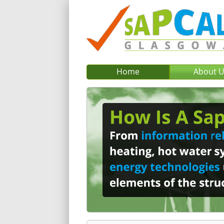
Home
About 