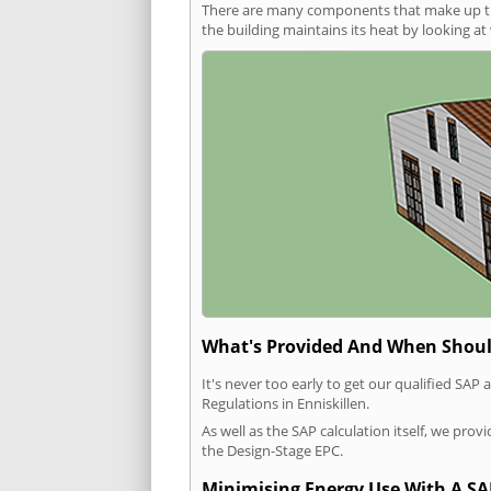
There are many components that make up the 
the building maintains its heat by looking a
What's Provided And When Shoul
It's never too early to get our qualified SA
Regulations in Enniskillen.
As well as the SAP calculation itself, we pro
the Design-Stage EPC.
Minimising Energy Use With A SA