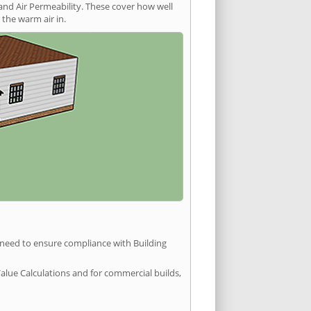
and Air Permeability. These cover how well
the warm air in.
u need to ensure compliance with Building
Value Calculations and for commercial builds,