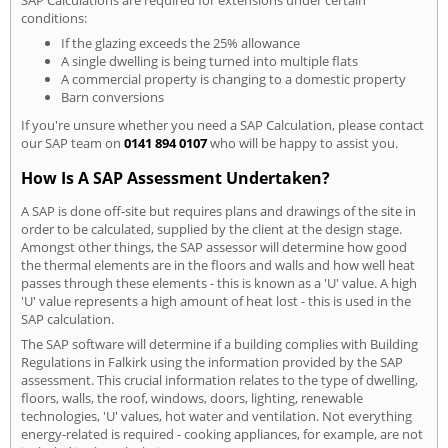
conditions:
If the glazing exceeds the 25% allowance
A single dwelling is being turned into multiple flats
A commercial property is changing to a domestic property
Barn conversions
If you're unsure whether you need a SAP Calculation, please contact
our SAP team on
0141 894 0107
who will be happy to assist you.
How Is A SAP Assessment Undertaken?
A SAP is done off-site but requires plans and drawings of the site in
order to be calculated, supplied by the client at the design stage.
Amongst other things, the SAP assessor will determine how good
the thermal elements are in the floors and walls and how well heat
passes through these elements - this is known as a 'U' value. A high
'U' value represents a high amount of heat lost - this is used in the
SAP calculation.
The SAP software will determine if a building complies with Building
Regulations in Falkirk using the information provided by the SAP
assessment. This crucial information relates to the type of dwelling,
floors, walls, the roof, windows, doors, lighting, renewable
technologies, 'U' values, hot water and ventilation. Not everything
energy-related is required - cooking appliances, for example, are not