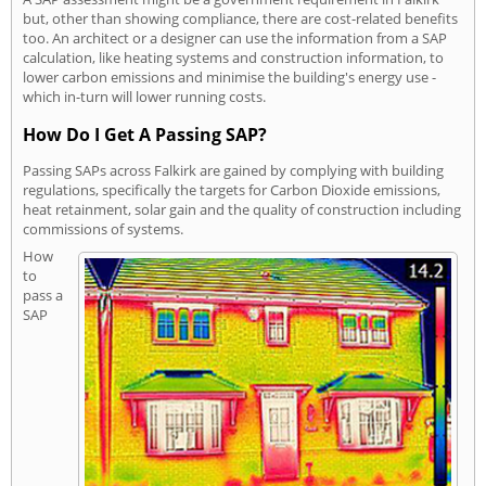
but, other than showing compliance, there are cost-related benefits
too. An architect or a designer can use the information from a SAP
calculation, like heating systems and construction information, to
lower carbon emissions and minimise the building's energy use -
which in-turn will lower running costs.
How Do I Get A Passing SAP?
Passing SAPs across Falkirk are gained by complying with building
regulations, specifically the targets for Carbon Dioxide emissions,
heat retainment, solar gain and the quality of construction including
commissions of systems.
How
to
pass a
SAP