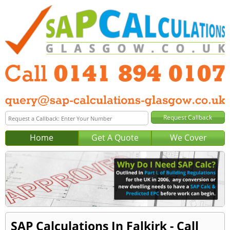
Home
Get A Quote
We Cover
SAP Calculations In Falkirk - Call