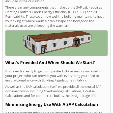
included in the calculation.
There are many components that make up the SAP calc - such as
Heating Controls, Fabric Energy Efficiency (DFEE/TFEE) and Air
Permeability. These cover how well the building maintains its heat
by looking at where warm air can escape and how good the
materials used are at keeping the warm air in.
What's Provided And When Should We Start?
It's never too early to get our qualified SAP assessors involved in
your project who can provide you with everything you need to
ensure compliance with Building Regulations in Falkirk.
As well as the SAP calculation itself, we provide all the crucial SAP
documentation including Overheating Calculations, U-Value
Calculations and for commercial builds, the Design-Stage EPC.
Minimising Energy Use With A SAP Calculation
A SAP assessment might be a government requirement in Falkirk