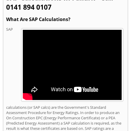
0141 894 0107
What Are SAP Calculations?
SAP
calculations (or SAP calcs) are the Government's Standard
Assessment Procedure for Energy Ratings. In order to produce an
On Construction EPC (Energy Performance Certificate) or a PEA
(Predicted Energy Assessment) a SAP calculation is required, as the
result is what these certificates are based on. SAP ratings are a