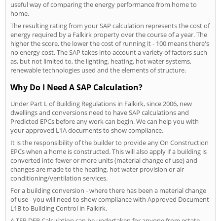
useful way of comparing the energy performance from home to
home.
The resulting rating from your SAP calculation represents the cost of
energy required by a Falkirk property over the course of a year. The
higher the score, the lower the cost of running it - 100 means there's
no energy cost. The SAP takes into account a variety of factors such
as, but not limited to, the lighting, heating, hot water systems,
renewable technologies used and the elements of structure.
Why Do I Need A SAP Calculation?
Under Part L of Building Regulations in Falkirk, since 2006, new
dwellings and conversions need to have SAP calculations and
Predicted EPCs before any work can begin. We can help you with
your approved L1A documents to show compliance.
It is the responsibility of the builder to provide any On Construction
EPCs when a home is constructed. This will also apply if a building is
converted into fewer or more units (material change of use) and
changes are made to the heating, hot water provision or air
conditioning/ventilation services.
For a building conversion - where there has been a material change
of use - you will need to show compliance with Approved Document
L1B to Building Control in Falkirk.
A TER DER Calculation can be undertaken for anyone from estate