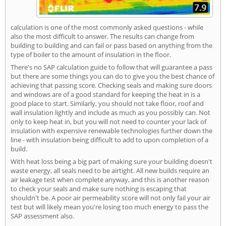
calculation is one of the most commonly asked questions - while
also the most difficult to answer. The results can change from
building to building and can fail or pass based on anything from the
type of boiler to the amount of insulation in the floor.
There's no SAP calculation guide to follow that will guarantee a pass
but there are some things you can do to give you the best chance of
achieving that passing score. Checking seals and making sure doors
and windows are of a good standard for keeping the heat in is a
good place to start. Similarly, you should not take floor, roof and
wall insulation lightly and include as much as you possibly can. Not
only to keep heat in, but you will not need to counter your lack of
insulation with expensive renewable technologies further down the
line - with insulation being difficult to add to upon completion of a
build.
With heat loss being a big part of making sure your building doesn't
waste energy, all seals need to be airtight. All new builds require an
air leakage test when complete anyway, and this is another reason
to check your seals and make sure nothing is escaping that
shouldn't be. A poor air permeability score will not only fail your air
test but will likely mean you're losing too much energy to pass the
SAP assessment also.