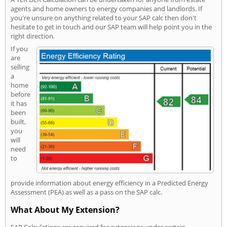
agents and home owners to energy companies and landlords. If
you're unsure on anything related to your SAP calc then don't
hesitate to get in touch and our SAP team will help point you in the
right direction.
If you
are
selling
a
home
before
it has
been
built,
you
will
need
to
provide information about energy efficiency in a Predicted Energy
Assessment (PEA) as well as a pass on the SAP calc.
What About My Extension?
SAP Calculations are required for extensions under certain