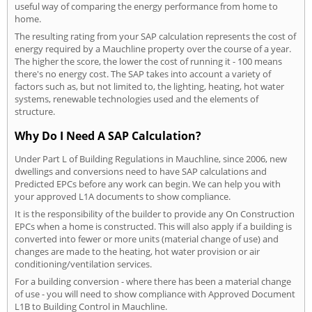
useful way of comparing the energy performance from home to
home.
The resulting rating from your SAP calculation represents the cost of
energy required by a Mauchline property over the course of a year.
The higher the score, the lower the cost of running it - 100 means
there's no energy cost. The SAP takes into account a variety of
factors such as, but not limited to, the lighting, heating, hot water
systems, renewable technologies used and the elements of
structure.
Why Do I Need A SAP Calculation?
Under Part L of Building Regulations in Mauchline, since 2006, new
dwellings and conversions need to have SAP calculations and
Predicted EPCs before any work can begin. We can help you with
your approved L1A documents to show compliance.
It is the responsibility of the builder to provide any On Construction
EPCs when a home is constructed. This will also apply if a building is
converted into fewer or more units (material change of use) and
changes are made to the heating, hot water provision or air
conditioning/ventilation services.
For a building conversion - where there has been a material change
of use - you will need to show compliance with Approved Document
L1B to Building Control in Mauchline.