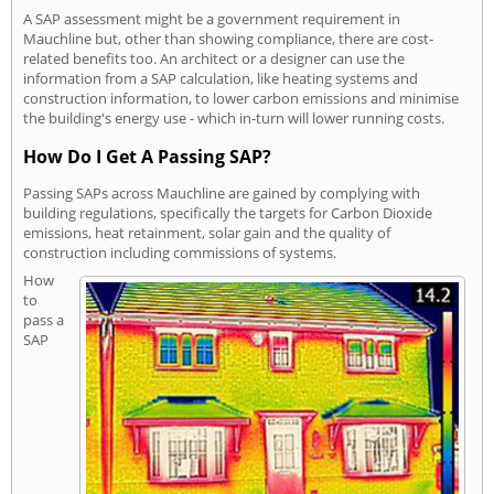
A SAP assessment might be a government requirement in
Mauchline but, other than showing compliance, there are cost-
related benefits too. An architect or a designer can use the
information from a SAP calculation, like heating systems and
construction information, to lower carbon emissions and minimise
the building's energy use - which in-turn will lower running costs.
How Do I Get A Passing SAP?
Passing SAPs across Mauchline are gained by complying with
building regulations, specifically the targets for Carbon Dioxide
emissions, heat retainment, solar gain and the quality of
construction including commissions of systems.
How
to
pass a
SAP