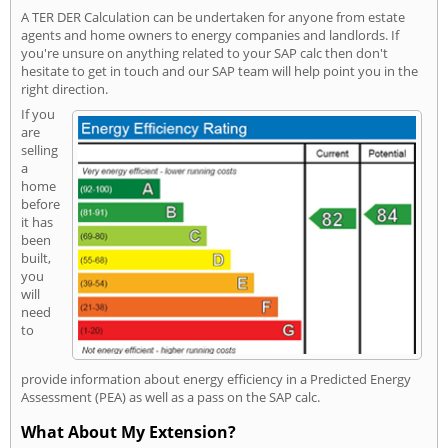
A TER DER Calculation can be undertaken for anyone from estate
agents and home owners to energy companies and landlords. If
you're unsure on anything related to your SAP calc then don't
hesitate to get in touch and our SAP team will help point you in the
right direction.
If you
are
selling
a
home
before
it has
been
built,
you
will
need
to
provide information about energy efficiency in a Predicted Energy
Assessment (PEA) as well as a pass on the SAP calc.
What About My Extension?