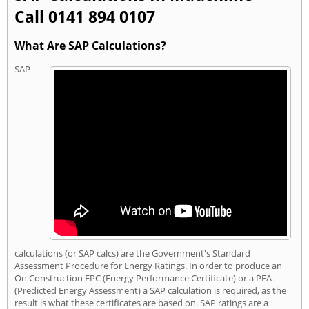
Call 0141 894 0107
What Are SAP Calculations?
SAP
calculations (or SAP calcs) are the Government's Standard
Assessment Procedure for Energy Ratings. In order to produce an
On Construction EPC (Energy Performance Certificate) or a PEA
(Predicted Energy Assessment) a SAP calculation is required, as the
result is what these certificates are based on. SAP ratings are a