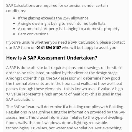
SAP Calculations are required for extensions under certain
conditions:
If the glazing exceeds the 25% allowance
A single dwelling is being turned into multiple flats
A commercial property is changing to a domestic property
Barn conversions
If you're unsure whether you need a SAP Calculation, please contact
our SAP team on
0141 894 0107
who will be happy to assist you.
How Is A SAP Assessment Undertaken?
A SAP is done off-site but requires plans and drawings of the site in
order to be calculated, supplied by the client at the design stage.
Amongst other things, the SAP assessor will determine how good
the thermal elements are in the floors and walls and how well heat
passes through these elements - this is known as a 'U' value. A high
'U' value represents a high amount of heat lost - this is used in the
SAP calculation.
The SAP software will determine if a building complies with Building
Regulations in Mauchline using the information provided by the SAP
assessment. This crucial information relates to the type of dwelling,
floors, walls, the roof, windows, doors, lighting, renewable
technologies, 'U' values, hot water and ventilation. Not everything