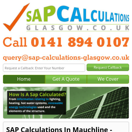
Home
Get A Quote
We Cover
SAP Calculations In Mauchline -