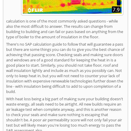
calculation is one of the most commonly asked questions - while
also the most difficult to answer. The results can change from
building to building and can fail or pass based on anything from the
type of boiler to the amount of insulation in the floor.
There's no SAP calculation guide to follow that will guarantee a pass
but there are some things you can do to give you the best chance of
achieving that passing score. Checking seals and making sure doors
and windows are of a good standard for keeping the heat in is a
good place to start. Similarly, you should not take floor, roof and
wall insulation lightly and include as much as you possibly can. Not
only to keep heat in, but you will not need to counter your lack of
insulation with expensive renewable technologies further down the
line - with insulation being difficult to add to upon completion of a
build.
With heat loss being a big part of making sure your building doesn't
waste energy, all seals need to be airtight. All new builds require an
air leakage test when complete anyway, and this is another reason
to check your seals and make sure nothing is escaping that
shouldn't be. A poor air permeability score will not only fail your air
test but will likely mean you're losing too much energy to pass the
SAP assessment also.