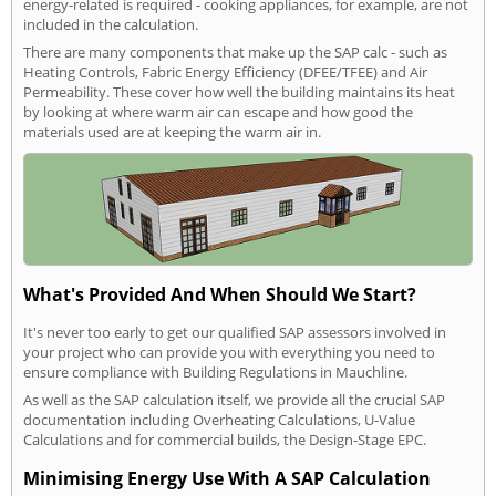
energy-related is required - cooking appliances, for example, are not
included in the calculation.
There are many components that make up the SAP calc - such as
Heating Controls, Fabric Energy Efficiency (DFEE/TFEE) and Air
Permeability. These cover how well the building maintains its heat
by looking at where warm air can escape and how good the
materials used are at keeping the warm air in.
What's Provided And When Should We Start?
It's never too early to get our qualified SAP assessors involved in
your project who can provide you with everything you need to
ensure compliance with Building Regulations in Mauchline.
As well as the SAP calculation itself, we provide all the crucial SAP
documentation including Overheating Calculations, U-Value
Calculations and for commercial builds, the Design-Stage EPC.
Minimising Energy Use With A SAP Calculation