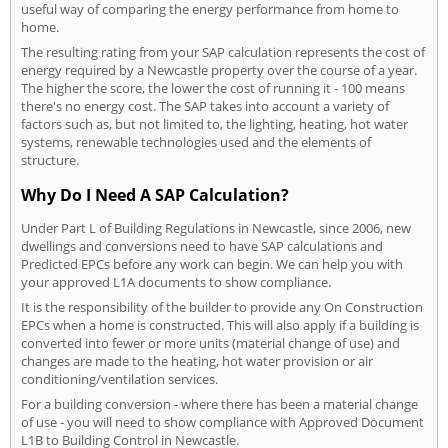
useful way of comparing the energy performance from home to
home.
The resulting rating from your SAP calculation represents the cost of
energy required by a Newcastle property over the course of a year.
The higher the score, the lower the cost of running it - 100 means
there's no energy cost. The SAP takes into account a variety of
factors such as, but not limited to, the lighting, heating, hot water
systems, renewable technologies used and the elements of
structure.
Why Do I Need A SAP Calculation?
Under Part L of Building Regulations in Newcastle, since 2006, new
dwellings and conversions need to have SAP calculations and
Predicted EPCs before any work can begin. We can help you with
your approved L1A documents to show compliance.
It is the responsibility of the builder to provide any On Construction
EPCs when a home is constructed. This will also apply if a building is
converted into fewer or more units (material change of use) and
changes are made to the heating, hot water provision or air
conditioning/ventilation services.
For a building conversion - where there has been a material change
of use - you will need to show compliance with Approved Document
L1B to Building Control in Newcastle.