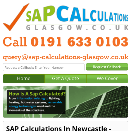
Home
Get A Quote
We Cover
SAP Calculations In Newcastle -