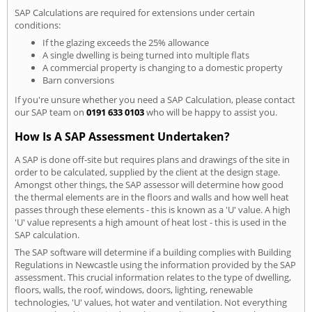
SAP Calculations are required for extensions under certain
conditions:
If the glazing exceeds the 25% allowance
A single dwelling is being turned into multiple flats
A commercial property is changing to a domestic property
Barn conversions
If you're unsure whether you need a SAP Calculation, please contact
our SAP team on
0191 633 0103
who will be happy to assist you.
How Is A SAP Assessment Undertaken?
A SAP is done off-site but requires plans and drawings of the site in
order to be calculated, supplied by the client at the design stage.
Amongst other things, the SAP assessor will determine how good
the thermal elements are in the floors and walls and how well heat
passes through these elements - this is known as a 'U' value. A high
'U' value represents a high amount of heat lost - this is used in the
SAP calculation.
The SAP software will determine if a building complies with Building
Regulations in Newcastle using the information provided by the SAP
assessment. This crucial information relates to the type of dwelling,
floors, walls, the roof, windows, doors, lighting, renewable
technologies, 'U' values, hot water and ventilation. Not everything