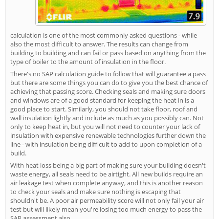
calculation is one of the most commonly asked questions - while
also the most difficult to answer. The results can change from
building to building and can fail or pass based on anything from the
type of boiler to the amount of insulation in the floor.
There's no SAP calculation guide to follow that will guarantee a pass
but there are some things you can do to give you the best chance of
achieving that passing score. Checking seals and making sure doors
and windows are of a good standard for keeping the heat in is a
good place to start. Similarly, you should not take floor, roof and
wall insulation lightly and include as much as you possibly can. Not
only to keep heat in, but you will not need to counter your lack of
insulation with expensive renewable technologies further down the
line - with insulation being difficult to add to upon completion of a
build.
With heat loss being a big part of making sure your building doesn't
waste energy, all seals need to be airtight. All new builds require an
air leakage test when complete anyway, and this is another reason
to check your seals and make sure nothing is escaping that
shouldn't be. A poor air permeability score will not only fail your air
test but will likely mean you're losing too much energy to pass the
SAP assessment also.