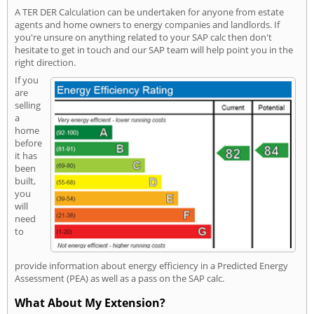
A TER DER Calculation can be undertaken for anyone from estate
agents and home owners to energy companies and landlords. If
you're unsure on anything related to your SAP calc then don't
hesitate to get in touch and our SAP team will help point you in the
right direction.
If you
are
selling
a
home
before
it has
been
built,
you
will
need
to
provide information about energy efficiency in a Predicted Energy
Assessment (PEA) as well as a pass on the SAP calc.
What About My Extension?