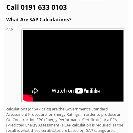
Call 0191 633 0103
What Are SAP Calculations?
SAP
calculations (or SAP calcs) are the Government's Standard
Assessment Procedure for Energy Ratings. In order to produce an
On Construction EPC (Energy Performance Certificate) or a PEA
(Predicted Energy Assessment) a SAP calculation is required, as the
result is what these certificates are based on. SAP ratings are a