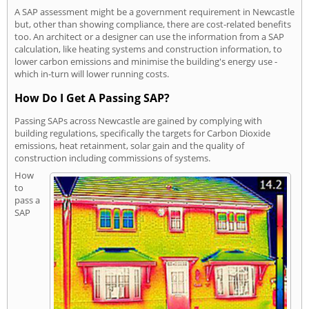
A SAP assessment might be a government requirement in Newcastle
but, other than showing compliance, there are cost-related benefits
too. An architect or a designer can use the information from a SAP
calculation, like heating systems and construction information, to
lower carbon emissions and minimise the building's energy use -
which in-turn will lower running costs.
How Do I Get A Passing SAP?
Passing SAPs across Newcastle are gained by complying with
building regulations, specifically the targets for Carbon Dioxide
emissions, heat retainment, solar gain and the quality of
construction including commissions of systems.
How
to
pass a
SAP