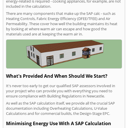
energy-related is required - cooking appliances, for example, are not
included in the calculation.
There are many components that make up the SAP calc - such as
Heating Controls, Fabric Energy Efficiency (DFEE/TFEE) and Air
Permeability. These cover how well the building maintains its heat
by looking at where warm air can escape and how good the
materials used are at keeping the warm air in.
What's Provided And When Should We Start?
It's never too early to get our qualified SAP assessors involved in
your project who can provide you with everything you need to
ensure compliance with Building Regulations in Newcastle.
As well as the SAP calculation itself, we provide all the crucial SAP
documentation including Overheating Calculations, U-Value
Calculations and for commercial builds, the Design-Stage EPC.
Minimising Energy Use With A SAP Calculation