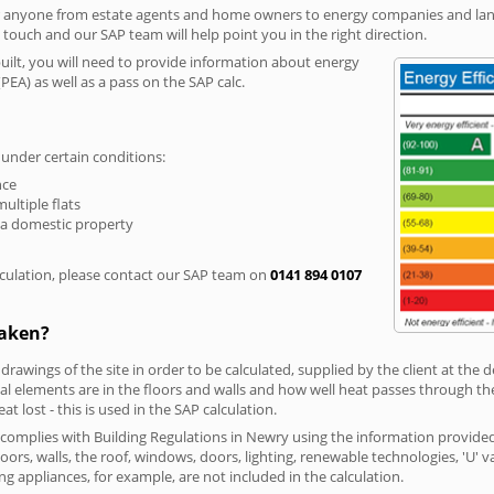
r anyone from estate agents and home owners to energy companies and landl
n touch and our SAP team will help point you in the right direction.
built, you will need to provide information about energy
PEA) as well as a pass on the SAP calc.
 under certain conditions:
nce
multiple flats
 a domestic property
culation, please contact our SAP team on
0141 894 0107
taken?
 drawings of the site in order to be calculated, supplied by the client at the
 elements are in the floors and walls and how well heat passes through thes
t lost - this is used in the SAP calculation.
g complies with Building Regulations in Newry using the information provide
loors, walls, the roof, windows, doors, lighting, renewable technologies, 'U' 
ng appliances, for example, are not included in the calculation.