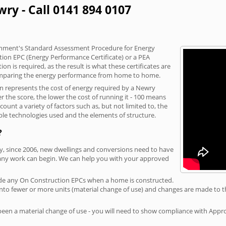
ry - Call 0141 894 0107
vernment's Standard Assessment Procedure for Energy
tion EPC (Energy Performance Certificate) or a PEA
n is required, as the result is what these certificates are
comparing the energy performance from home to home.
on represents the cost of energy required by a Newry
r the score, the lower the cost of running it - 100 means
ount a variety of factors such as, but not limited to, the
ble technologies used and the elements of structure.
?
ry, since 2006, new dwellings and conversions need to have
 any work can begin. We can help you with your approved
rovide any On Construction EPCs when a home is constructed.
ed into fewer or more units (material change of use) and changes are made to t
 been a material change of use - you will need to show compliance with App