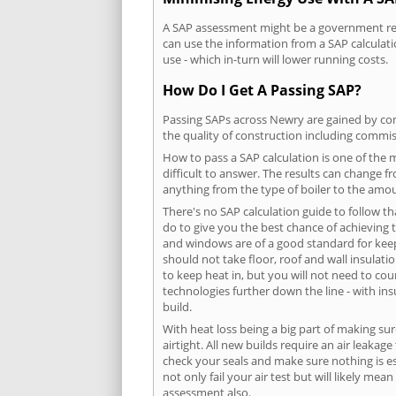
A SAP assessment might be a government requ
can use the information from a SAP calculati
use - which in-turn will lower running costs.
How Do I Get A Passing SAP?
Passing SAPs across Newry are gained by comp
the quality of construction including commis
How to pass a SAP calculation is one of the
difficult to answer. The results can change f
anything from the type of boiler to the amoun
There's no SAP calculation guide to follow t
do to give you the best chance of achieving 
and windows are of a good standard for keepin
should not take floor, roof and wall insulati
to keep heat in, but you will not need to co
technologies further down the line - with ins
build.
With heat loss being a big part of making sur
airtight. All new builds require an air leaka
check your seals and make sure nothing is esc
not only fail your air test but will likely m
assessment also.