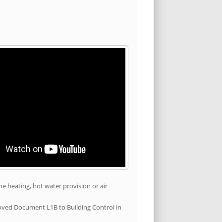
he heating, hot water provision or air
roved Document L1B to Building Control in