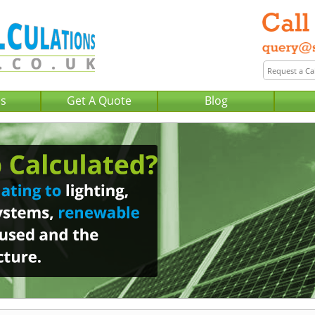
Us
Get A Quote
Blog