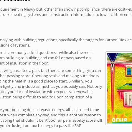
irement in Newry but, other than showing compliance, there are cost-relat
on, like heating systems and construction information, to lower carbon emi
lying with building regulations, specifically the targets for Carbon Dioxide
sions of systems.
 most commonly asked questions - while also the most
rom building to building and can fail or pass based on
t of insulation in the floor.
hat will guarantee a pass but there are some things you can
that passing score. Checking seals and making sure doors
g the heat in is a good place to start. Similarly, you
on lightly and include as much as you possibly can. Not only
unter your lack of insulation with expensive renewable
ulation being difficult to add to upon completion of a
e your building doesn't waste energy, all seals need to be
ge test when complete anyway, and this is another reason to
aping that shouldn't be. A poor air permeability score will
ean you're losing too much energy to pass the SAP