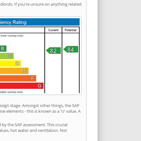
ords. If you're unsure on anything related
 design stage. Amongst other things, the SAP
e elements - this is known as a 'U' value. A
d by the SAP assessment. This crucial
values, hot water and ventilation. Not