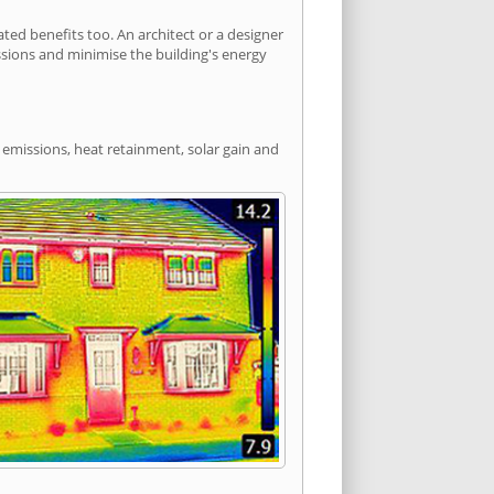
ed benefits too. An architect or a designer
ssions and minimise the building's energy
 emissions, heat retainment, solar gain and