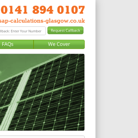
FAQs
We Cover