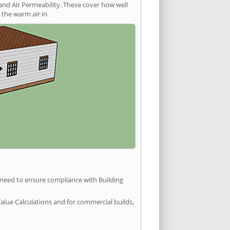
and Air Permeability. These cover how well
the warm air in.
u need to ensure compliance with Building
Value Calculations and for commercial builds,