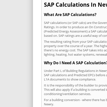
SAP Calculations In New
What Are SAP Calculations?
SAP calculations (or SAP calcs) are the Go
Ratings. In order to produce an On Construc
(Predicted Energy Assessment) a SAP calculatio
based on. SAP ratings are a useful way of 
The resulting rating from your SAP calculati
property over the course of a year. The highe
there's no energy cost. The SAP takes into acc
lighting, heating, hot water systems, renewa
Why Do I Need A SAP Calculation
Under Part L of Building Regulations in New
SAP calculations and Predicted EPCs before
L1A documents to show compliance.
It is the responsibility of the builder to p
This will also apply if a building is convert
conditioning/ventilation services.
For a building conversion - where there has
Newry.