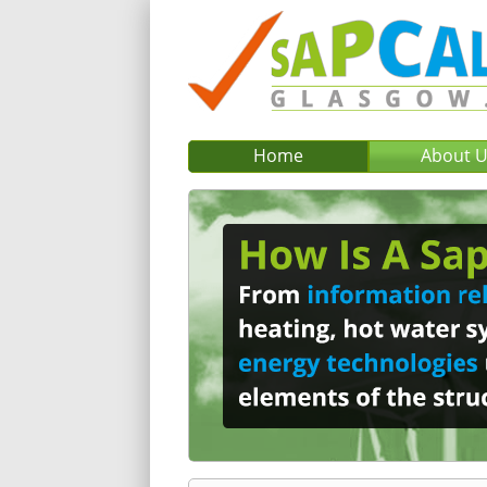
Home
About 