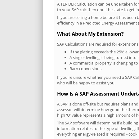
A TER DER Calculation can be undertaken fo
to your SAP calc then don't hesitate to get i
If you are selling a home before it has been 
efficiency in a Predicted Energy Assessment (
What About My Extension?
SAP Calculations are required for extensions
If the glazing exceeds the 25% allowa
A single dwelling is being turned into 
A commercial property is changing to
Barn conversions
If you're unsure whether you need a SAP Cal
who will be happy to assist you.
How Is A SAP Assessment Under
A SAP is done off-site but requires plans and
assessor will determine how good the thermal
high 'U' value represents a high amount of hea
The SAP software will determine if a buildin
information relates to the type of dwelling, f
everything energy-related is required - cooki