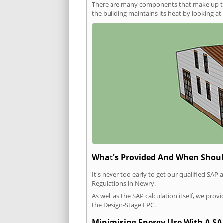
There are many components that make up the 
the building maintains its heat by looking a
What's Provided And When Shoul
It's never too early to get our qualified SA
Regulations in Newry.
As well as the SAP calculation itself, we pro
the Design-Stage EPC.
Minimising Energy Use With A SA