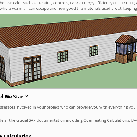
SAP calc - such as Heating Controls, Fabric Energy Efficiency (DFEE/TFEE) 
t where warm air can escape and how good the materials used are at keeping 
d We Start?
P assessors involved in your project who can provide you with everything yo
vide all the crucial SAP documentation including Overheating Calculations, U-
P Calculation