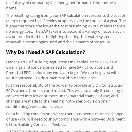
useful way of comparing the energy performance from home to
home.
The resulting rating from your SAP calculation represents the cost of
energy required by a Peebles property over the course of a year. The
higher the score, the lower the cost of running it - 100 means there's
no energy cost. The SAP takes into account a variety of factors such
as, but not limited to, the lighting, heating, hot water systems,
renewable technologies used and the elements of structure.
Why Do I Need A SAP Calculation?
Under Part L of Building Regulations in Peebles, since 2006, new
dwellings and conversions need to have SAP calculations and
Predicted EPCs before any work can begin. We can help you with
your approved L1A documents to show compliance.
It is the responsibility of the builder to provide any On Construction
EPCs when a home is constructed. This will also apply if a building is
converted into fewer or more units (material change of use) and
changes are made to the heating, hot water provision or air
conditioning/ventilation services.
For a building conversion - where there has been a material change
of use - you will need to show compliance with Approved Document
L1B to Building Control in Peebles.
A TER DER Calculation can be undertaken for anyone from estate