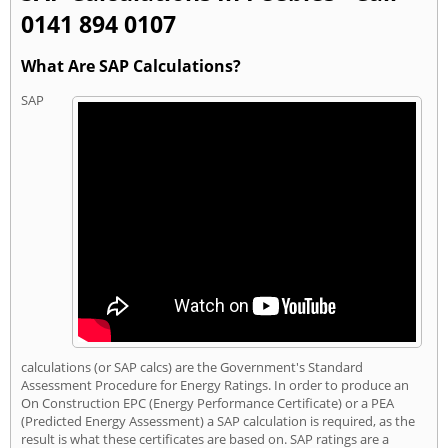
0141 894 0107
What Are SAP Calculations?
SAP
calculations (or SAP calcs) are the Government's Standard
Assessment Procedure for Energy Ratings. In order to produce an
On Construction EPC (Energy Performance Certificate) or a PEA
(Predicted Energy Assessment) a SAP calculation is required, as the
result is what these certificates are based on. SAP ratings are a