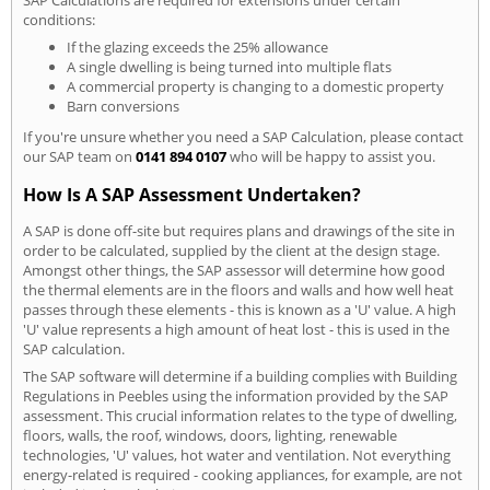
conditions:
If the glazing exceeds the 25% allowance
A single dwelling is being turned into multiple flats
A commercial property is changing to a domestic property
Barn conversions
If you're unsure whether you need a SAP Calculation, please contact
our SAP team on
0141 894 0107
who will be happy to assist you.
How Is A SAP Assessment Undertaken?
A SAP is done off-site but requires plans and drawings of the site in
order to be calculated, supplied by the client at the design stage.
Amongst other things, the SAP assessor will determine how good
the thermal elements are in the floors and walls and how well heat
passes through these elements - this is known as a 'U' value. A high
'U' value represents a high amount of heat lost - this is used in the
SAP calculation.
The SAP software will determine if a building complies with Building
Regulations in Peebles using the information provided by the SAP
assessment. This crucial information relates to the type of dwelling,
floors, walls, the roof, windows, doors, lighting, renewable
technologies, 'U' values, hot water and ventilation. Not everything
energy-related is required - cooking appliances, for example, are not