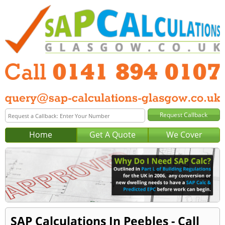
Home
Get A Quote
We Cover
SAP Calculations In Peebles - Call