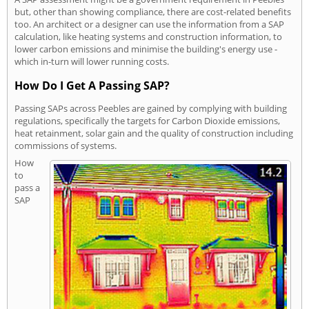
but, other than showing compliance, there are cost-related benefits
too. An architect or a designer can use the information from a SAP
calculation, like heating systems and construction information, to
lower carbon emissions and minimise the building's energy use -
which in-turn will lower running costs.
How Do I Get A Passing SAP?
Passing SAPs across Peebles are gained by complying with building
regulations, specifically the targets for Carbon Dioxide emissions,
heat retainment, solar gain and the quality of construction including
commissions of systems.
How
to
pass a
SAP