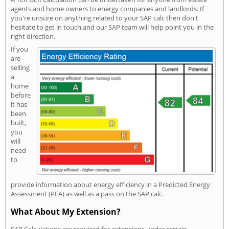
agents and home owners to energy companies and landlords. If
you're unsure on anything related to your SAP calc then don't
hesitate to get in touch and our SAP team will help point you in the
right direction.
If you
are
selling
a
home
before
it has
been
built,
you
will
need
to
provide information about energy efficiency in a Predicted Energy
Assessment (PEA) as well as a pass on the SAP calc.
What About My Extension?
SAP Calculations are required for extensions under certain