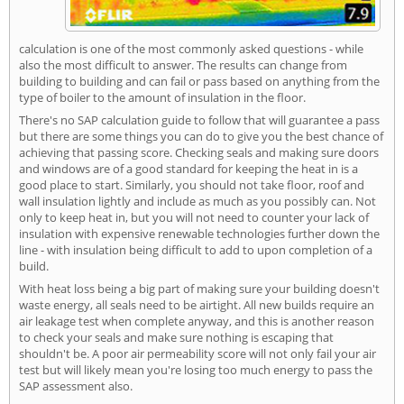
calculation is one of the most commonly asked questions - while
also the most difficult to answer. The results can change from
building to building and can fail or pass based on anything from the
type of boiler to the amount of insulation in the floor.
There's no SAP calculation guide to follow that will guarantee a pass
but there are some things you can do to give you the best chance of
achieving that passing score. Checking seals and making sure doors
and windows are of a good standard for keeping the heat in is a
good place to start. Similarly, you should not take floor, roof and
wall insulation lightly and include as much as you possibly can. Not
only to keep heat in, but you will not need to counter your lack of
insulation with expensive renewable technologies further down the
line - with insulation being difficult to add to upon completion of a
build.
With heat loss being a big part of making sure your building doesn't
waste energy, all seals need to be airtight. All new builds require an
air leakage test when complete anyway, and this is another reason
to check your seals and make sure nothing is escaping that
shouldn't be. A poor air permeability score will not only fail your air
test but will likely mean you're losing too much energy to pass the
SAP assessment also.