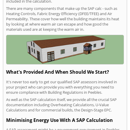
included in the calculation.
There are many components that make up the SAP calc - such as
Heating Controls, Fabric Energy Efficiency (DFEE/TFEE) and Air
Permeability. These cover how well the building maintains its heat
by looking at where warm air can escape and how good the
materials used are at keeping the warm air in.
What's Provided And When Should We Start?
It's never too early to get our qualified SAP assessors involved in
your project who can provide you with everything you need to
ensure compliance with Building Regulations in Peebles.
As well as the SAP calculation itself, we provide all the crucial SAP
documentation including Overheating Calculations, U-Value
Calculations and for commercial builds, the Design-Stage EPC.
Minimising Energy Use With A SAP Calculation
A SAP assessment might be a government requirement in Peebles