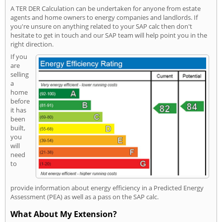
A TER DER Calculation can be undertaken for anyone from estate
agents and home owners to energy companies and landlords. If
you're unsure on anything related to your SAP calc then don't
hesitate to get in touch and our SAP team will help point you in the
right direction.
If you
are
selling
a
home
before
it has
been
built,
you
will
need
to
provide information about energy efficiency in a Predicted Energy
Assessment (PEA) as well as a pass on the SAP calc.
What About My Extension?