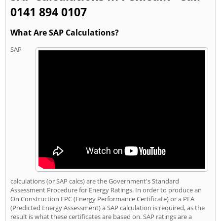
0141 894 0107
What Are SAP Calculations?
SAP
calculations (or SAP calcs) are the Government's Standard
Assessment Procedure for Energy Ratings. In order to produce an
On Construction EPC (Energy Performance Certificate) or a PEA
(Predicted Energy Assessment) a SAP calculation is required, as the
result is what these certificates are based on. SAP ratings are a