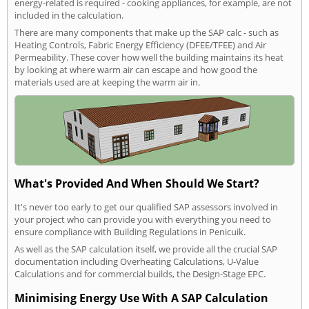
energy-related is required - cooking appliances, for example, are not
included in the calculation.
There are many components that make up the SAP calc - such as
Heating Controls, Fabric Energy Efficiency (DFEE/TFEE) and Air
Permeability. These cover how well the building maintains its heat
by looking at where warm air can escape and how good the
materials used are at keeping the warm air in.
What's Provided And When Should We Start?
It's never too early to get our qualified SAP assessors involved in
your project who can provide you with everything you need to
ensure compliance with Building Regulations in Penicuik.
As well as the SAP calculation itself, we provide all the crucial SAP
documentation including Overheating Calculations, U-Value
Calculations and for commercial builds, the Design-Stage EPC.
Minimising Energy Use With A SAP Calculation