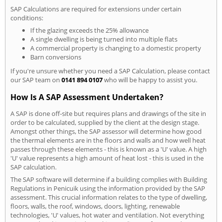
SAP Calculations are required for extensions under certain
conditions:
If the glazing exceeds the 25% allowance
A single dwelling is being turned into multiple flats
A commercial property is changing to a domestic property
Barn conversions
If you're unsure whether you need a SAP Calculation, please contact
our SAP team on
0141 894 0107
who will be happy to assist you.
How Is A SAP Assessment Undertaken?
A SAP is done off-site but requires plans and drawings of the site in
order to be calculated, supplied by the client at the design stage.
Amongst other things, the SAP assessor will determine how good
the thermal elements are in the floors and walls and how well heat
passes through these elements - this is known as a 'U' value. A high
'U' value represents a high amount of heat lost - this is used in the
SAP calculation.
The SAP software will determine if a building complies with Building
Regulations in Penicuik using the information provided by the SAP
assessment. This crucial information relates to the type of dwelling,
floors, walls, the roof, windows, doors, lighting, renewable
technologies, 'U' values, hot water and ventilation. Not everything