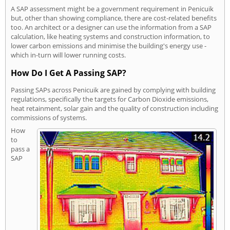
A SAP assessment might be a government requirement in Penicuik
but, other than showing compliance, there are cost-related benefits
too. An architect or a designer can use the information from a SAP
calculation, like heating systems and construction information, to
lower carbon emissions and minimise the building's energy use -
which in-turn will lower running costs.
How Do I Get A Passing SAP?
Passing SAPs across Penicuik are gained by complying with building
regulations, specifically the targets for Carbon Dioxide emissions,
heat retainment, solar gain and the quality of construction including
commissions of systems.
How
to
pass a
SAP