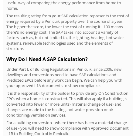
useful way of comparing the energy performance from home to
home.
The resulting rating from your SAP calculation represents the cost of
energy required by a Penicuik property over the course of a year.
The higher the score, the lower the cost of running it - 100 means
there's no energy cost. The SAP takes into account a variety of
factors such as, but not limited to, the lighting, heating, hot water
systems, renewable technologies used and the elements of
structure.
Why Do I Need A SAP Calculation?
Under Part L of Building Regulations in Penicuik, since 2006, new
dwellings and conversions need to have SAP calculations and
Predicted EPCs before any work can begin. We can help you with
your approved L1A documents to show compliance.
It is the responsibility of the builder to provide any On Construction
EPCs when a home is constructed. This will also apply if a building is
converted into fewer or more units (material change of use) and
changes are made to the heating, hot water provision or air
conditioning/ventilation services.
For a building conversion - where there has been a material change
of use - you will need to show compliance with Approved Document
L1B to Building Control in Penicuik.