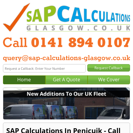
Home
Get A Quote
We Cover
SAP Calculations In Penicuik - Call