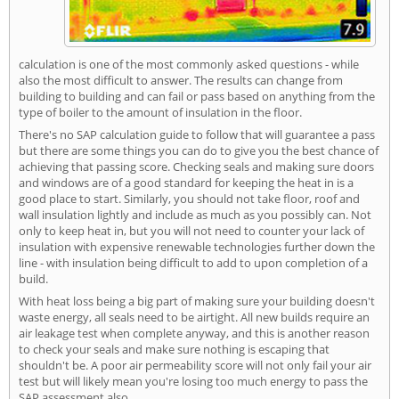
calculation is one of the most commonly asked questions - while
also the most difficult to answer. The results can change from
building to building and can fail or pass based on anything from the
type of boiler to the amount of insulation in the floor.
There's no SAP calculation guide to follow that will guarantee a pass
but there are some things you can do to give you the best chance of
achieving that passing score. Checking seals and making sure doors
and windows are of a good standard for keeping the heat in is a
good place to start. Similarly, you should not take floor, roof and
wall insulation lightly and include as much as you possibly can. Not
only to keep heat in, but you will not need to counter your lack of
insulation with expensive renewable technologies further down the
line - with insulation being difficult to add to upon completion of a
build.
With heat loss being a big part of making sure your building doesn't
waste energy, all seals need to be airtight. All new builds require an
air leakage test when complete anyway, and this is another reason
to check your seals and make sure nothing is escaping that
shouldn't be. A poor air permeability score will not only fail your air
test but will likely mean you're losing too much energy to pass the
SAP assessment also.