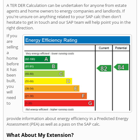
A TER DER Calculation can be undertaken for anyone from estate
agents and home owners to energy companies and landlords. If
you're unsure on anything related to your SAP calc then don't
hesitate to get in touch and our SAP team will help point you in the
right direction.
If you
are
selling
a
home
before
it has
been
built,
you
will
need
to
provide information about energy efficiency in a Predicted Energy
Assessment (PEA) as well as a pass on the SAP calc.
What About My Extension?