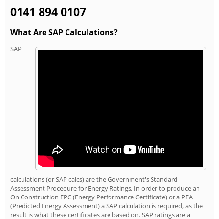
0141 894 0107
What Are SAP Calculations?
SAP
calculations (or SAP calcs) are the Government's Standard
Assessment Procedure for Energy Ratings. In order to produce an
On Construction EPC (Energy Performance Certificate) or a PEA
(Predicted Energy Assessment) a SAP calculation is required, as the
result is what these certificates are based on. SAP ratings are a