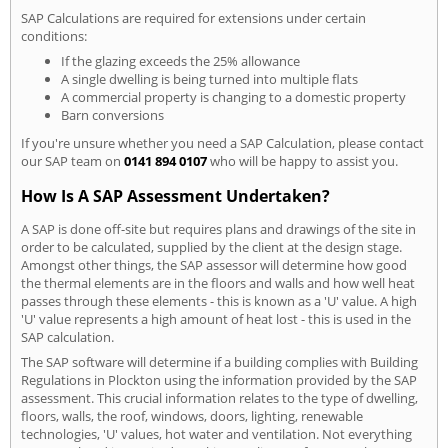
SAP Calculations are required for extensions under certain
conditions:
If the glazing exceeds the 25% allowance
A single dwelling is being turned into multiple flats
A commercial property is changing to a domestic property
Barn conversions
If you're unsure whether you need a SAP Calculation, please contact
our SAP team on
0141 894 0107
who will be happy to assist you.
How Is A SAP Assessment Undertaken?
A SAP is done off-site but requires plans and drawings of the site in
order to be calculated, supplied by the client at the design stage.
Amongst other things, the SAP assessor will determine how good
the thermal elements are in the floors and walls and how well heat
passes through these elements - this is known as a 'U' value. A high
'U' value represents a high amount of heat lost - this is used in the
SAP calculation.
The SAP software will determine if a building complies with Building
Regulations in Plockton using the information provided by the SAP
assessment. This crucial information relates to the type of dwelling,
floors, walls, the roof, windows, doors, lighting, renewable
technologies, 'U' values, hot water and ventilation. Not everything