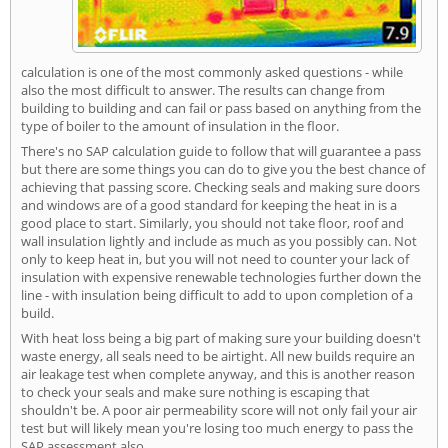
calculation is one of the most commonly asked questions - while
also the most difficult to answer. The results can change from
building to building and can fail or pass based on anything from the
type of boiler to the amount of insulation in the floor.
There's no SAP calculation guide to follow that will guarantee a pass
but there are some things you can do to give you the best chance of
achieving that passing score. Checking seals and making sure doors
and windows are of a good standard for keeping the heat in is a
good place to start. Similarly, you should not take floor, roof and
wall insulation lightly and include as much as you possibly can. Not
only to keep heat in, but you will not need to counter your lack of
insulation with expensive renewable technologies further down the
line - with insulation being difficult to add to upon completion of a
build.
With heat loss being a big part of making sure your building doesn't
waste energy, all seals need to be airtight. All new builds require an
air leakage test when complete anyway, and this is another reason
to check your seals and make sure nothing is escaping that
shouldn't be. A poor air permeability score will not only fail your air
test but will likely mean you're losing too much energy to pass the
SAP assessment also.