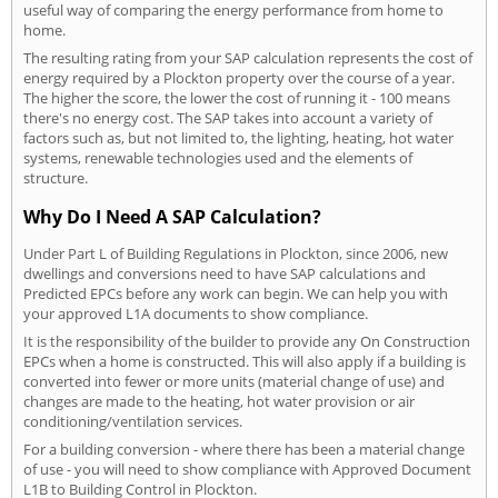
useful way of comparing the energy performance from home to
home.
The resulting rating from your SAP calculation represents the cost of
energy required by a Plockton property over the course of a year.
The higher the score, the lower the cost of running it - 100 means
there's no energy cost. The SAP takes into account a variety of
factors such as, but not limited to, the lighting, heating, hot water
systems, renewable technologies used and the elements of
structure.
Why Do I Need A SAP Calculation?
Under Part L of Building Regulations in Plockton, since 2006, new
dwellings and conversions need to have SAP calculations and
Predicted EPCs before any work can begin. We can help you with
your approved L1A documents to show compliance.
It is the responsibility of the builder to provide any On Construction
EPCs when a home is constructed. This will also apply if a building is
converted into fewer or more units (material change of use) and
changes are made to the heating, hot water provision or air
conditioning/ventilation services.
For a building conversion - where there has been a material change
of use - you will need to show compliance with Approved Document
L1B to Building Control in Plockton.