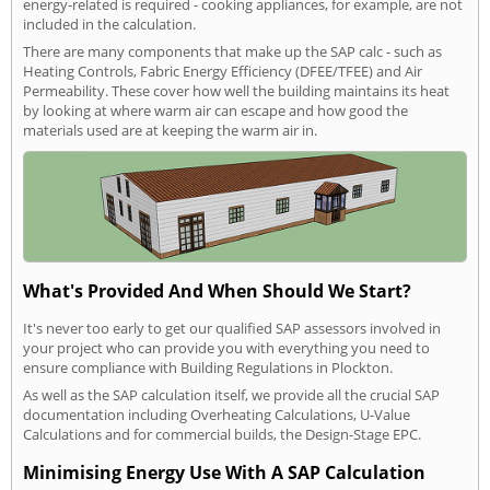
energy-related is required - cooking appliances, for example, are not
included in the calculation.
There are many components that make up the SAP calc - such as
Heating Controls, Fabric Energy Efficiency (DFEE/TFEE) and Air
Permeability. These cover how well the building maintains its heat
by looking at where warm air can escape and how good the
materials used are at keeping the warm air in.
What's Provided And When Should We Start?
It's never too early to get our qualified SAP assessors involved in
your project who can provide you with everything you need to
ensure compliance with Building Regulations in Plockton.
As well as the SAP calculation itself, we provide all the crucial SAP
documentation including Overheating Calculations, U-Value
Calculations and for commercial builds, the Design-Stage EPC.
Minimising Energy Use With A SAP Calculation