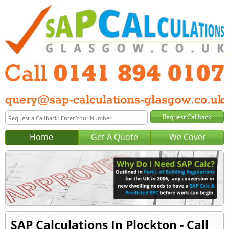
Home
Get A Quote
We Cover
SAP Calculations In Plockton - Call