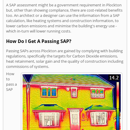
A SAP assessment might be a government requirement in Plockton
but, other than showing compliance, there are cost-related benefits
too. An architect or a designer can use the information from a SAP
calculation, like heating systems and construction information, to
lower carbon emissions and minimise the building's energy use -
which in-turn will lower running costs.
How Do I Get A Passing SAP?
Passing SAPs across Plockton are gained by complying with building
regulations, specifically the targets for Carbon Dioxide emissions,
heat retainment, solar gain and the quality of construction including
commissions of systems.
How
to
pass a
SAP