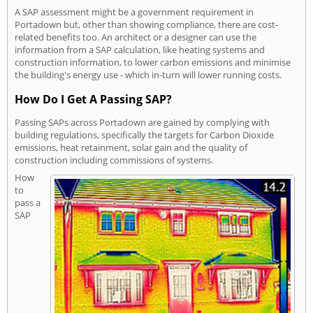
A SAP assessment might be a government requirement in
Portadown but, other than showing compliance, there are cost-
related benefits too. An architect or a designer can use the
information from a SAP calculation, like heating systems and
construction information, to lower carbon emissions and minimise
the building's energy use - which in-turn will lower running costs.
How Do I Get A Passing SAP?
Passing SAPs across Portadown are gained by complying with
building regulations, specifically the targets for Carbon Dioxide
emissions, heat retainment, solar gain and the quality of
construction including commissions of systems.
How
to
pass a
SAP