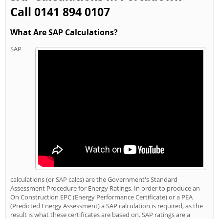
Call 0141 894 0107
What Are SAP Calculations?
SAP
calculations (or SAP calcs) are the Government's Standard
Assessment Procedure for Energy Ratings. In order to produce an
On Construction EPC (Energy Performance Certificate) or a PEA
(Predicted Energy Assessment) a SAP calculation is required, as the
result is what these certificates are based on. SAP ratings are a