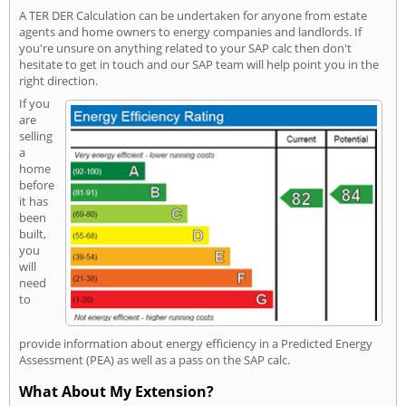
A TER DER Calculation can be undertaken for anyone from estate
agents and home owners to energy companies and landlords. If
you're unsure on anything related to your SAP calc then don't
hesitate to get in touch and our SAP team will help point you in the
right direction.
If you
are
selling
a
home
before
it has
been
built,
you
will
need
to
provide information about energy efficiency in a Predicted Energy
Assessment (PEA) as well as a pass on the SAP calc.
What About My Extension?