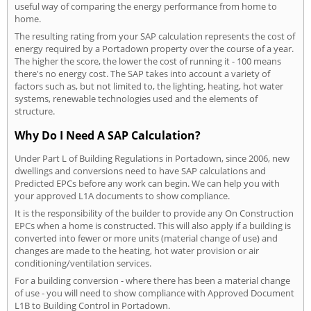
useful way of comparing the energy performance from home to
home.
The resulting rating from your SAP calculation represents the cost of
energy required by a Portadown property over the course of a year.
The higher the score, the lower the cost of running it - 100 means
there's no energy cost. The SAP takes into account a variety of
factors such as, but not limited to, the lighting, heating, hot water
systems, renewable technologies used and the elements of
structure.
Why Do I Need A SAP Calculation?
Under Part L of Building Regulations in Portadown, since 2006, new
dwellings and conversions need to have SAP calculations and
Predicted EPCs before any work can begin. We can help you with
your approved L1A documents to show compliance.
It is the responsibility of the builder to provide any On Construction
EPCs when a home is constructed. This will also apply if a building is
converted into fewer or more units (material change of use) and
changes are made to the heating, hot water provision or air
conditioning/ventilation services.
For a building conversion - where there has been a material change
of use - you will need to show compliance with Approved Document
L1B to Building Control in Portadown.