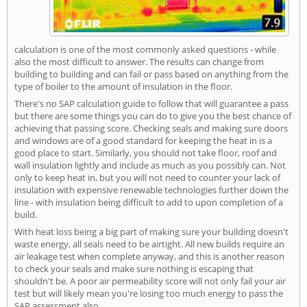
calculation is one of the most commonly asked questions - while
also the most difficult to answer. The results can change from
building to building and can fail or pass based on anything from the
type of boiler to the amount of insulation in the floor.
There's no SAP calculation guide to follow that will guarantee a pass
but there are some things you can do to give you the best chance of
achieving that passing score. Checking seals and making sure doors
and windows are of a good standard for keeping the heat in is a
good place to start. Similarly, you should not take floor, roof and
wall insulation lightly and include as much as you possibly can. Not
only to keep heat in, but you will not need to counter your lack of
insulation with expensive renewable technologies further down the
line - with insulation being difficult to add to upon completion of a
build.
With heat loss being a big part of making sure your building doesn't
waste energy, all seals need to be airtight. All new builds require an
air leakage test when complete anyway, and this is another reason
to check your seals and make sure nothing is escaping that
shouldn't be. A poor air permeability score will not only fail your air
test but will likely mean you're losing too much energy to pass the
SAP assessment also.