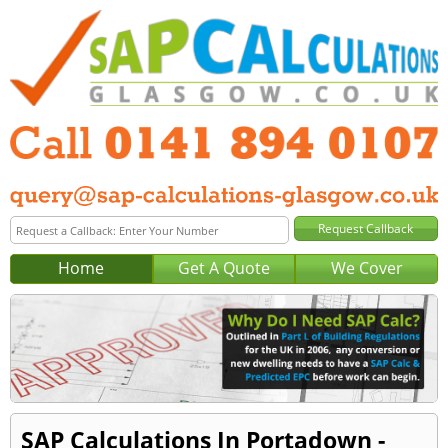
Home
Get A Quote
We Cover
SAP Calculations In Portadown -