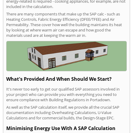
energy-related is required - cooking appliances, for example, are not
included in the calculation.
There are many components that make up the SAP calc - such as
Heating Controls, Fabric Energy Efficiency (DFEE/TFEE) and Air
Permeability. These cover how well the building maintains its heat
by looking at where warm air can escape and how good the
materials used are at keeping the warm air in.
What's Provided And When Should We Start?
It's never too early to get our qualified SAP assessors involved in
your project who can provide you with everything you need to
ensure compliance with Building Regulations in Portadown.
As well as the SAP calculation itself, we provide all the crucial SAP
documentation including Overheating Calculations, U-Value
Calculations and for commercial builds, the Design-Stage EPC.
Minimising Energy Use With A SAP Calculation