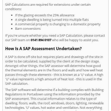
SAP Calculations are required for extensions under certain
conditions:
If the glazing exceeds the 25% allowance
A single dwelling is being turned into multiple flats
A commercial property is changing to a domestic property
Barn conversions
If you're unsure whether you need a SAP Calculation, please contact
our SAP team on
0141 894 0107
who will be happy to assist you.
How Is A SAP Assessment Undertaken?
A SAP is done off-site but requires plans and drawings of the site in
order to be calculated, supplied by the client at the design stage.
Amongst other things, the SAP assessor will determine how good
the thermal elements are in the floors and walls and how well heat
passes through these elements - this is known as a 'U' value. A high
'U' value represents a high amount of heat lost - this is used in the
SAP calculation.
The SAP software will determine if a building complies with Building
Regulations in Portadown using the information provided by the
SAP assessment. This crucial information relates to the type of
dwelling, floors, walls, the roof, windows, doors, lighting, renewable
technologies, 'U' values, hot water and ventilation. Not everything