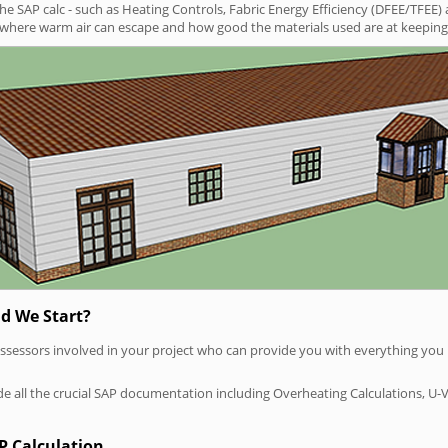
SAP calc - such as Heating Controls, Fabric Energy Efficiency (DFEE/TFEE) 
t where warm air can escape and how good the materials used are at keeping 
d We Start?
P assessors involved in your project who can provide you with everything yo
vide all the crucial SAP documentation including Overheating Calculations, U-
P Calculation