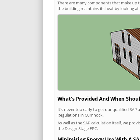
There are many components that make up the 
the building maintains its heat by looking a
What's Provided And When Shoul
It's never too early to get our qualified SA
Regulations in Cumnock.
As well as the SAP calculation itself, we pro
the Design-Stage EPC.
Minimising Energy Use With A SA