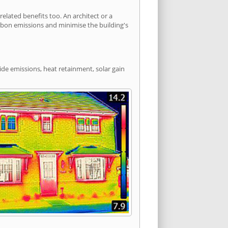
lated benefits too. An architect or a
arbon emissions and minimise the building's
ide emissions, heat retainment, solar gain