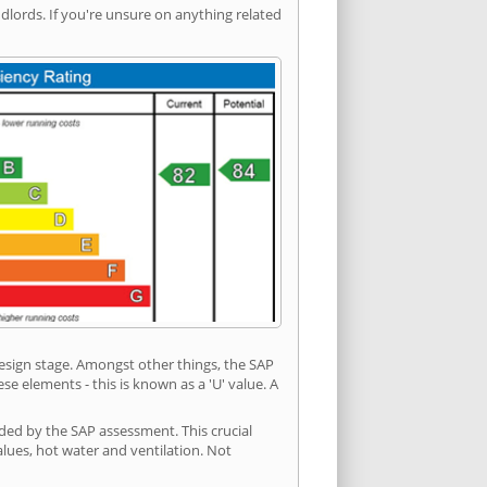
ords. If you're unsure on anything related
 design stage. Amongst other things, the SAP
e elements - this is known as a 'U' value. A
ded by the SAP assessment. This crucial
values, hot water and ventilation. Not