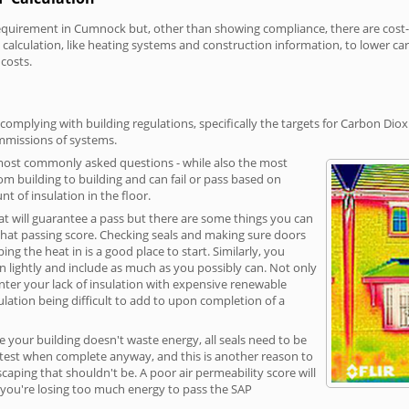
irement in Cumnock but, other than showing compliance, there are cost-re
calculation, like heating systems and construction information, to lower c
 costs.
mplying with building regulations, specifically the targets for Carbon Diox
ommissions of systems.
 most commonly asked questions - while also the most
rom building to building and can fail or pass based on
t of insulation in the floor.
hat will guarantee a pass but there are some things you can
that passing score. Checking seals and making sure doors
g the heat in is a good place to start. Similarly, you
on lightly and include as much as you possibly can. Not only
unter your lack of insulation with expensive renewable
ulation being difficult to add to upon completion of a
e your building doesn't waste energy, all seals need to be
ge test when complete anyway, and this is another reason to
aping that shouldn't be. A poor air permeability score will
ean you're losing too much energy to pass the SAP