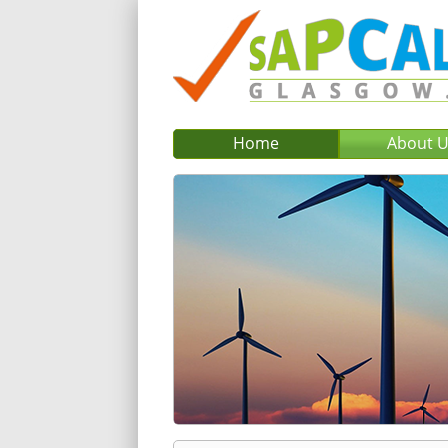
Home
About 