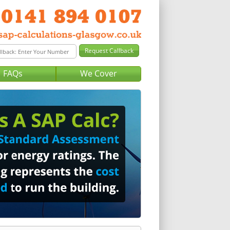
FAQs
We Cover