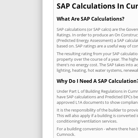
SAP Calculations In Cu
What Are SAP Calculations?
SAP calculations (or SAP calcs) are the Go
Ratings. In order to produce an On Construc
(Predicted Energy Assessment) a SAP calculatio
based on. SAP ratings are a useful way of 
The resulting rating from your SAP calculat
property over the course of a year. The highe
there's no energy cost. The SAP takes into acc
lighting, heating, hot water systems, renewa
Why Do I Need A SAP Calculation
Under Part L of Building Regulations in Cum
have SAP calculations and Predicted EPCs be
approved L1A documents to show complian
It is the responsibility of the builder to p
This will also apply if a building is convert
conditioning/ventilation services.
For a building conversion - where there has
Cumnock.