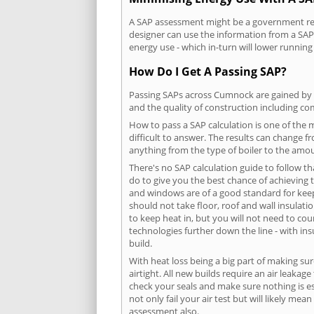
A SAP assessment might be a government requ
designer can use the information from a SAP 
energy use - which in-turn will lower running
How Do I Get A Passing SAP?
Passing SAPs across Cumnock are gained by co
and the quality of construction including c
How to pass a SAP calculation is one of the
difficult to answer. The results can change f
anything from the type of boiler to the amoun
There's no SAP calculation guide to follow t
do to give you the best chance of achieving 
and windows are of a good standard for keepin
should not take floor, roof and wall insulati
to keep heat in, but you will not need to co
technologies further down the line - with ins
build.
With heat loss being a big part of making sur
airtight. All new builds require an air leaka
check your seals and make sure nothing is esc
not only fail your air test but will likely m
assessment also.