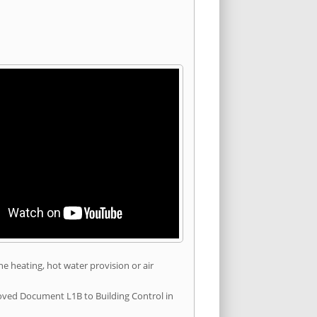
he heating, hot water provision or air
roved Document L1B to Building Control in