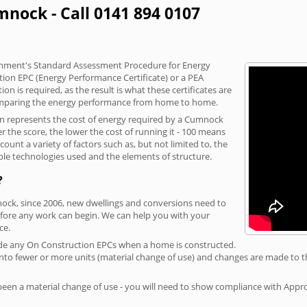
mnock - Call 0141 894 0107
vernment's Standard Assessment Procedure for Energy
tion EPC (Energy Performance Certificate) or a PEA
n is required, as the result is what these certificates are
comparing the energy performance from home to home.
ion represents the cost of energy required by a Cumnock
r the score, the lower the cost of running it - 100 means
ount a variety of factors such as, but not limited to, the
ble technologies used and the elements of structure.
?
nock, since 2006, new dwellings and conversions need to
fore any work can begin. We can help you with your
ce.
rovide any On Construction EPCs when a home is constructed.
ed into fewer or more units (material change of use) and changes are made to t
 been a material change of use - you will need to show compliance with App