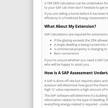
A TER DER Calculation can be undertaken fo
to your SAP calc then don't hesitate to get i
If you are selling a home before it has been 
efficiency in a Predicted Energy Assessment (
What About My Extension?
SAP Calculations are required for extensions
If the glazing exceeds the 25% allowa
A single dwelling is being turned into 
A commercial property is changing to
Barn conversions
If you're unsure whether you need a SAP Cal
who will be happy to assist you.
How Is A SAP Assessment Under
A SAP is done off-site but requires plans and
assessor will determine how good the thermal
high 'U' value represents a high amount of hea
The SAP software will determine if a buildin
information relates to the type of dwelling, f
everything energy-related is required - cooki