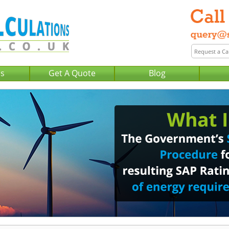
Us
Get A Quote
Blog