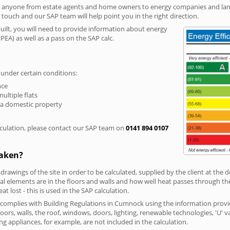
r anyone from estate agents and home owners to energy companies and landl
n touch and our SAP team will help point you in the right direction.
built, you will need to provide information about energy
PEA) as well as a pass on the SAP calc.
 under certain conditions:
nce
multiple flats
 a domestic property
culation, please contact our SAP team on
0141 894 0107
taken?
 drawings of the site in order to be calculated, supplied by the client at the
 elements are in the floors and walls and how well heat passes through thes
t lost - this is used in the SAP calculation.
g complies with Building Regulations in Cumnock using the information provi
loors, walls, the roof, windows, doors, lighting, renewable technologies, 'U' 
ng appliances, for example, are not included in the calculation.