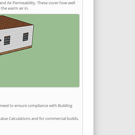
and Air Permeability. These cover how well
the warm air in.
u need to ensure compliance with Building
Value Calculations and for commercial builds,